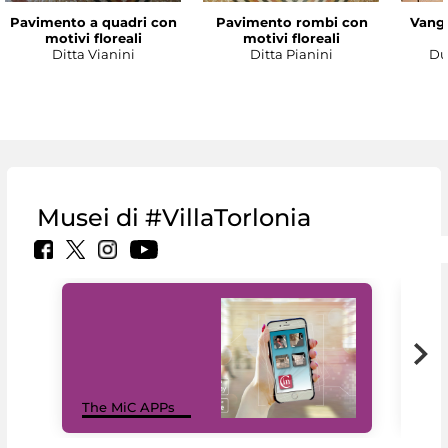
Pavimento a quadri con
Pavimento rombi con
Vanga
motivi floreali
motivi floreali
Ditta Vianini
Ditta Pianini
Du
Musei di #VillaTorlonia
MiC
The MiC APPs
net