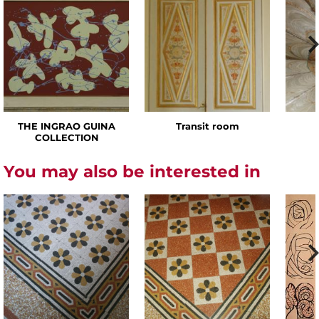
THE INGRAO GUINA
Transit room
COLLECTION
You may also be interested in