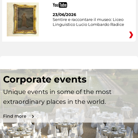
23/06/2026
Sentire e raccontare il museo: Liceo
Linguistico Lucio Lombardo Radice
Corporate events
Unique events in some of the most
extraordinary places in the world.
Find more