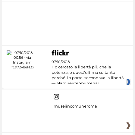
07/10/2018
Ho cercato la libertà più che la
potenza, e quest'ultima soltanto
perché, in parte, secondava la libertà.
— Marguerite Yourcenar
museiincomuneroma