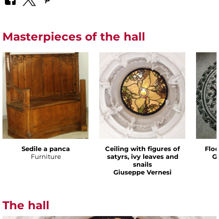
Masterpieces of the hall
Sedile a panca
Ceiling with figures of
Floo
Furniture
satyrs, ivy leaves and
G
snails
Giuseppe Vernesi
The hall