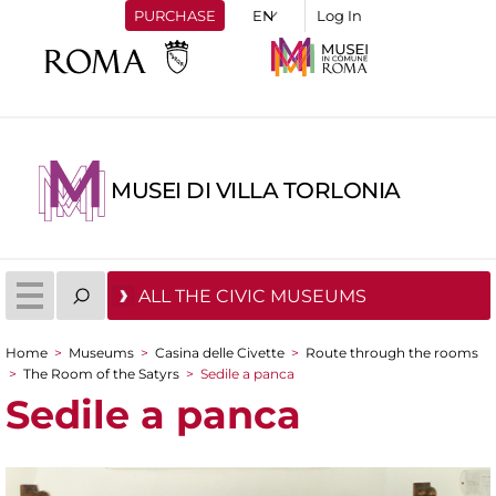
PURCHASE
Log In
MUSEI DI VILLA TORLONIA
ALL THE CIVIC MUSEUMS
Home
>
Museums
>
Casina delle Civette
>
Route through the rooms
You are here
>
The Room of the Satyrs
>
Sedile a panca
Sedile a panca