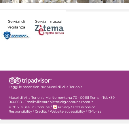
Servizi di
Servizi museali
Vigilanza
Leggi le recensioni su:
Musei di Villa Torlonia
Musei di Villa Torlonia, via Nomentana 70 - 00161 Roma - Tel. +39
060608 - Email: villeparchistorici@comune.roma.it
© 2017 Musei in Comune
/
Privacy
/
Exclusions of
Responsibility
/
Credits
/
Website accessibility
/
XML-rss