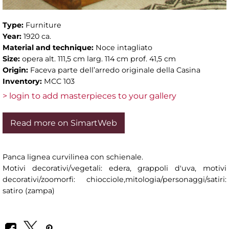
Type:
Furniture
Year:
1920 ca.
Material and technique:
Noce intagliato
Size:
opera alt. 111,5 cm larg. 114 cm prof. 41,5 cm
Origin:
Faceva parte dell’arredo originale della Casina
Inventory:
MCC 103
> login to add masterpieces to your gallery
Read more on SimartWeb
Panca lignea curvilinea con schienale.
Motivi decorativi/vegetali: edera, grappoli d'uva, motivi
decorativi/zoomorfi: chiocciole,mitologia/personaggi/satiri:
satiro (zampa)