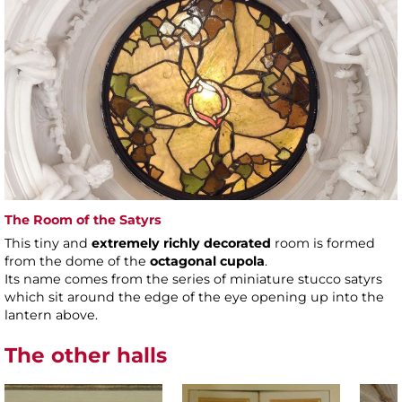
The Room of the Satyrs
This tiny and
extremely richly decorated
room is formed
from the dome of the
octagonal cupola
.
Its name comes from the series of miniature stucco satyrs
which sit around the edge of the eye opening up into the
lantern above.
The other halls