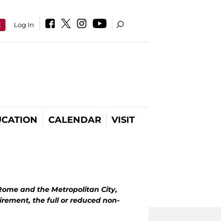
E
Log In
CATION
CALENDAR
VISIT
 Rome and the Metropolitan City,
irement, the full or reduced non-