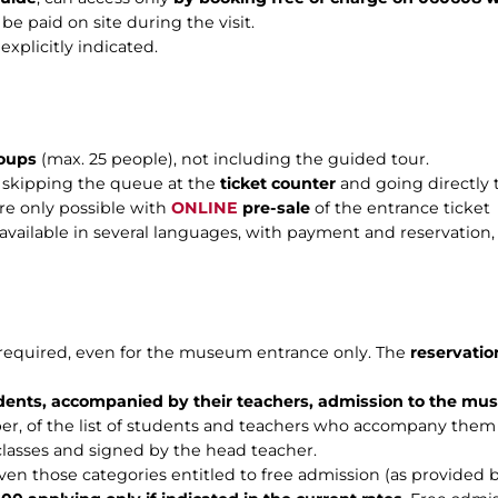
 be paid on site during the visit.
xplicitly indicated.
roups
(max. 25 people), not including the guided tour.
f skipping the queue at the
ticket counter
and going directly t
are only possible with
ONLINE
pre-sale
of the entrance ticket
s available in several languages, with payment and reservation
e required, even for the museum entrance only. The
reservatio
dents, accompanied by their teachers, admission to the mus
er, of the list of students and teachers who accompany them
 classes and signed by the head teacher.
even those categories entitled to free admission (as provided 