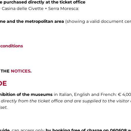
e purchased directly at the ticket office
+ Casina delle Civette + Serra Moresca:
ome and the metropolitan area
(showing a valid document cert
 conditions
 THE
NOTICES
.
DE
hibition of the museums
in Italian, English and French: € 4,00
rectly from the ticket office and are supplied to the visitor 
set.
guide
, can access only
by booking free of charge on 060608 w