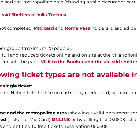
e and the metropolitan area (showing a valid document certif
aid Shelters of Villa Torlonia
 not completed,
MIC card
and
Roma Pass
holders, disabled p
 per group (maximum 20 people).
ull and reduced tickets online and on site at the Villa Torlonia
ase consult the page
Visit to the Bunker and the air-raid shelter
owing ticket types are not available 
r
single ticket:
ino Nobile ticket office (in cash or by credit card, without pr
ome and the metropolitan area
(showing a valid document cert
ded
(Ticket or Mic Card)
ONLINE
or by calling the 060608 call c
 and entitled to free tickets: reservation 060608