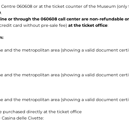
all Centre 060608 or at the ticket counter of the Museum (only 
0
.
ine or through the 060608 call center are non-refundable o
credit card without pre-sale fee)
at the ticket office
:
n:
e and the metropolitan area (showing a valid document certif
e and the metropolitan area (showing a valid document certif
e and the metropolitan area (showing a valid document certif
 purchased directly at the ticket office
 Casina delle Civette: