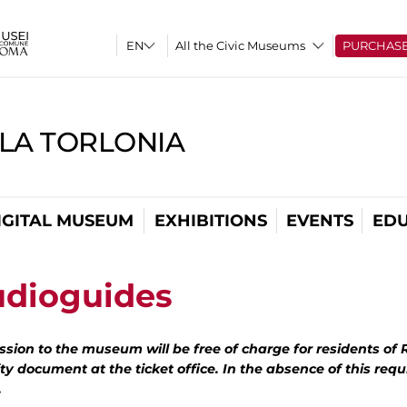
All the Civic Museums
PURCHAS
LLA TORLONIA
IGITAL MUSEUM
EXHIBITIONS
EVENTS
EDU
udioguides
sion to the museum will be free of charge for residents of
ty document at the ticket office. In the absence of this requ
.