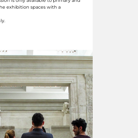
sion is only available to primary and
the exhibition spaces with a
ly.