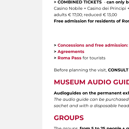
> COMBINED TICKETS
-
can only b
Casino Nobile + Casino dei Principi 
adults € 17,00; reduced € 13,00
Free admission for residents of R
>
Concessions and free admission:
>
Agreements
>
Roma Pass
for tourists
Before planning the visit,
CONSULT
MUSEUM AUDIO GUI
Audioguides
on the permanent ex
The audio guide can be purchased di
sachet and with a disposable head
GROUPS
The groups,
from 5
to 25 people + 