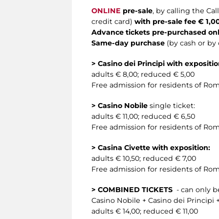
ONLINE
pre-sale
, by calling the C
credit card)
with pre-sale fee € 1,0
Advance tickets pre-purchased onl
Same-day purchase
(by cash or by 
> Casino dei Principi with expositio
adults € 8,00; reduced € 5,00
Free admission for residents of Rom
> Casino Nobile
single ticket:
adults € 11,00; reduced € 6,50
Free admission for residents of Rom
> Casina Civette with exposition:
adults € 10,50; reduced € 7,00
Free admission for residents of Rom
> COMBINED TICKETS
- can only be
Casino Nobile + Casino dei Principi +
adults € 14,00; reduced € 11,00