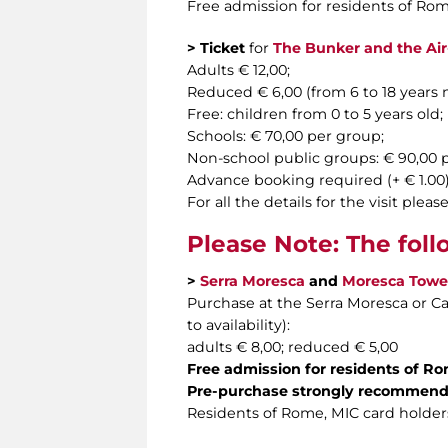
Free admission for residents of Rom
> Ticket
for
The Bunker and the Air-r
Adults € 12,00;
Reduced € 6,00 (from 6 to 18 years
Free: children from 0 to 5 years old;
Schools: € 70,00 per group;
Non-school public groups: € 90,00
Advance booking required (+ € 1.00) f
For all the details for the visit ple
Please Note: The foll
>
Serra Moresca
and
Moresca Towe
Purchase at the Serra Moresca or Cas
to availability):
adults € 8,00; reduced € 5,00
Free admission for residents of R
Pre-purchase strongly recommen
Residents of Rome,
MIC card holders