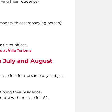
ying their residence)
ersons with accompanying person);
 ticket offices.
s at Villa Torlonia
in July and August
e-sale fee) for the same day (subject
ifying their residence)
entre with pre-sale fee € 1.