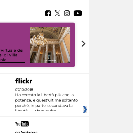
 Virtuale dei
i di Villa
onia
I like MiC
07/10/2018
Ho cercato la libertà più che la
potenza, e quest'ultima soltanto
perché, in parte, secondava la
libertà. — Marguerite
03/07/2026