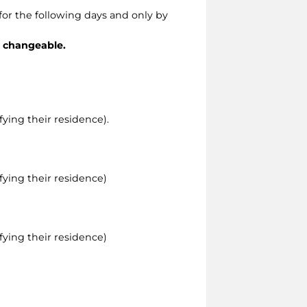
for the following days and only by
r changeable.
ying their residence).
ying their residence)
ying their residence)