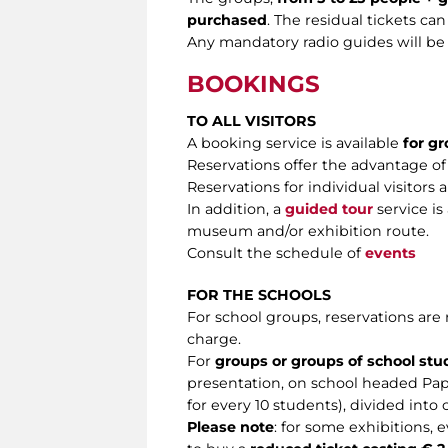
purchased
. The residual tickets can
Any mandatory radio guides will be e
BOOKINGS
TO ALL VISITORS
A booking service is available
for g
Reservations offer the advantage o
Reservations for individual visitors 
In addition, a
guided tour
service i
museum and/or exhibition route.
Consult the schedule of
events
FOR THE SCHOOLS
For school groups, reservations ar
charge.
For
groups or groups of school stu
presentation, on school headed Pap
for every 10 students), divided into
Please note
: for some exhibitions, 