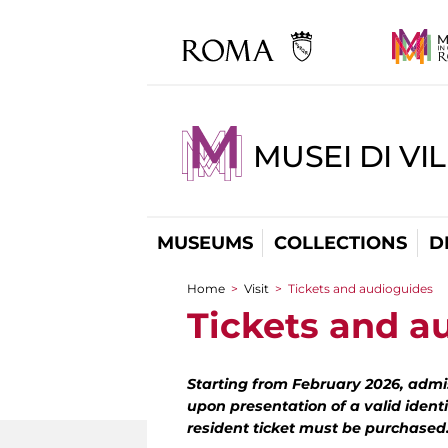
MUSEI DI VI
MUSEUMS
COLLECTIONS
D
Home
>
Visit
>
Tickets and audioguides
You are here
Tickets and a
Starting from February 2026, admis
upon presentation of a valid identi
resident ticket must be purchased