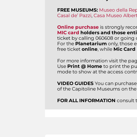
FREE MUSEUMS:
Museo della Re
Casal de’ Pazzi
,
Casa Museo Alber
Online purchase
is strongly re
MIC card
holders and those enti
ticket by calling 060608 or going di
For the
Planetarium
only, those 
free ticket
online
, while
Mic Card
For more information visit the pa
Use
Print @ Home
to print the pu
mode to show at the access contr
VIDEO GUIDES
You can purchase
of the Capitoline Museums on the
FOR ALL INFORMATION
consult 