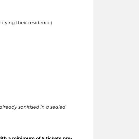
ifying their residence)
already sanitised in a sealed
ith a minimum of 5 tickets pre-