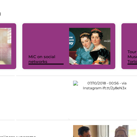
a
Tour
MiC on social
Muse
networks
Torl
eiincomuneroma