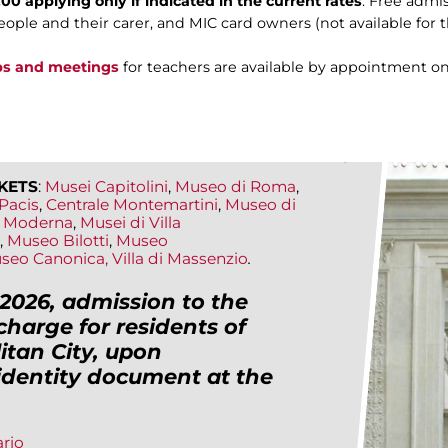
00 applying only if indicated in the current rates
. Free admis
ople and their carer, and MIC card owners (not available for 
ps and meetings
for teachers are available by appointment on
KETS
:
Musei Capitolini
,
Museo di Roma
,
Pacis
,
Centrale Montemartini
,
Museo di
te Moderna
,
Musei di Villa
,
Museo Bilotti
,
Museo
seo Canonica,
Villa di Massenzio
.
2026, admission to the
charge for residents of
tan City, upon
 identity document at the
ario