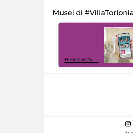
Musei di #VillaTorloni
The MiC APPs
mus