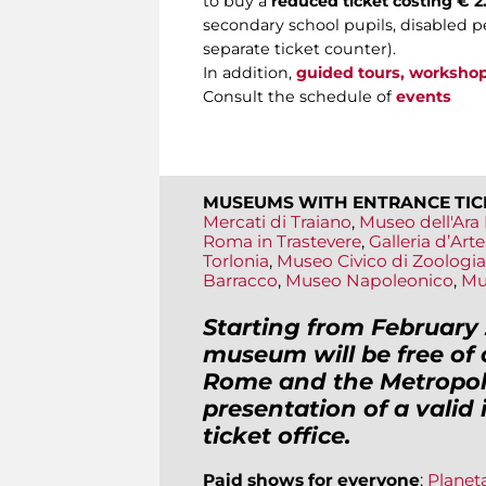
to buy a
reduced ticket costing € 2.
secondary school pupils, disabled pe
separate ticket counter).
In addition,
guided tours, worksho
Consult the schedule of
events
MUSEUMS WITH ENTRANCE TIC
Mercati di Traiano
,
Museo dell'Ara 
Roma in Trastevere
,
Galleria d’Ar
Torlonia
,
Museo Civico di Zoologia
Barracco
,
Museo Napoleonico
,
Mu
Starting from February 
museum will be free of 
Rome and the Metropoli
presentation of a valid
ticket office.
Paid shows for everyone
:
Planet