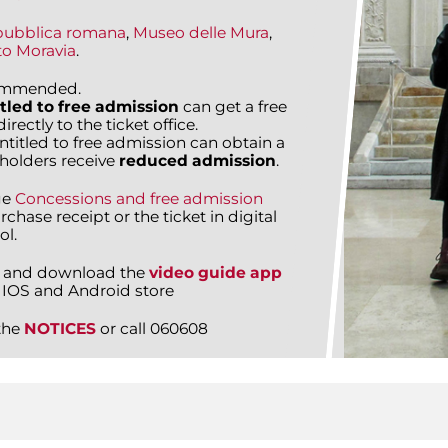
pubblica romana
,
Museo delle Mura
,
to Moravia
.
commended.
tled to free admission
can get a free
rectly to the ticket office.
entitled to free admission can obtain a
holders receive
reduced admission
.
ge
Concessions and free admission
rchase receipt or the ticket in digital
ol.
 and download the
video guide app
 IOS and Android store
the
NOTICES
or call 060608