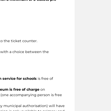
o the ticket counter.
, with a choice between the
n service for schools
is free of
eum is free of charge
on
 (one accompanying person is free
by municipal authorisation) will have