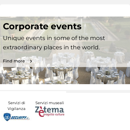
Corporate events
Unique events in some of the most
extraordinary places in the world.
Find more
Servizi di
Servizi museali
Vigilanza