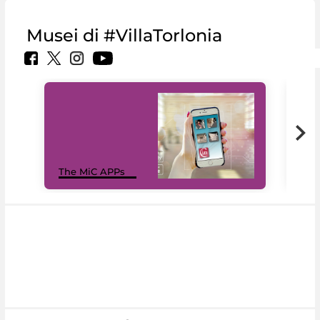
Musei di #VillaTorlonia
MiC
The MiC APPs
net