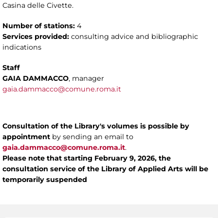
Casina delle Civette.
Number of stations:
4
Services provided:
consulting advice and bibliographic
indications
Staff
GAIA DAMMACCO
, manager
gaia.dammacco@comune.roma.it
Consultation of the Library's volumes is possible by
appointment
by sending an email to
gaia.dammacco@comune.roma.it
.
Please note
that starting February 9, 2026, the
consultation service of the Library of Applied Arts will be
temporarily suspended