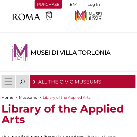
PURCHASE
Log In
MUSEI DI VILLA TORLONIA
ALL THE CIVIC MUSEUMS
Home
>
Museums
>
Library of the Applied Arts
You are here
Library of the Applied
Arts