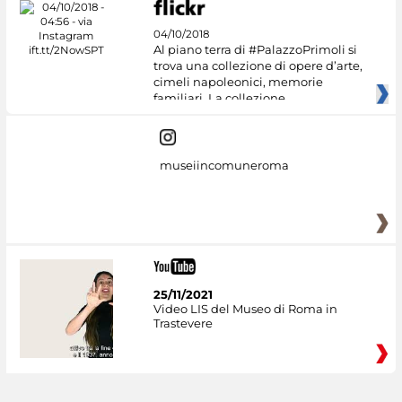
04/10/2018
Al piano terra di #PalazzoPrimoli si
trova una collezione di opere d’arte,
cimeli napoleonici, memorie
familiari. La collezione
museiincomuneroma
25/11/2021
Video LIS del Museo di Roma in
Trastevere