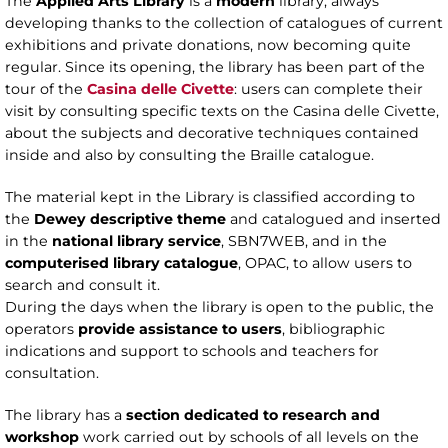
The
Applied Arts Library
is a
modern
library, always
developing thanks to the collection of catalogues of current
exhibitions and private donations, now becoming quite
regular. Since its opening, the library has been part of the
tour of the
Casina delle Civette
: users can complete their
visit by consulting specific texts on the Casina delle Civette,
about the subjects and decorative techniques contained
inside and also by consulting the Braille catalogue.
The material kept in the Library is classified according to
the
Dewey descriptive theme
and catalogued and inserted
in the
national library service
, SBN7WEB, and in the
computerised library catalogue
, OPAC, to allow users to
search and consult it.
During the days when the library is open to the public, the
operators
provide assistance to users
, bibliographic
indications and support to schools and teachers for
consultation.
The library has a
section dedicated to research and
workshop
work carried out by schools of all levels on the