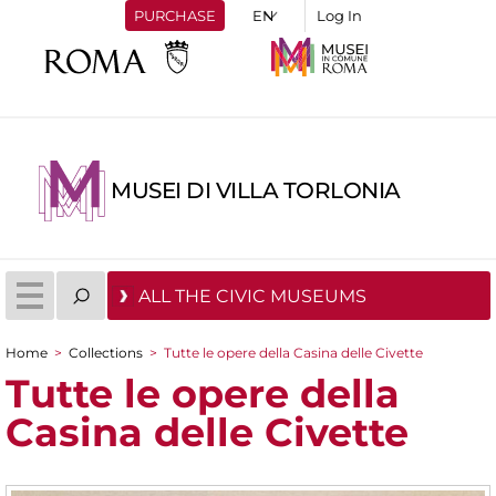
PURCHASE
Log In
MUSEI DI VILLA TORLONIA
ALL THE CIVIC MUSEUMS
Home
>
Collections
>
Tutte le opere della Casina delle Civette
You are here
Tutte le opere della
Casina delle Civette