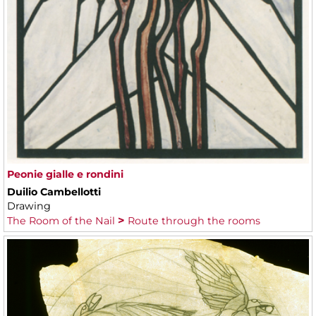
Peonie gialle e rondini
Duilio Cambellotti
Drawing
The Room of the Nail
Route through the rooms