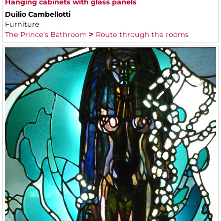
Hanging cabinets with glass panels
Duilio Cambellotti
Furniture
The Prince’s Bathroom
Route through the rooms