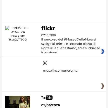
07/10/2018
Il percorso del #MuseoDelleMura si
svolge al primo e secondo piano di
Porta #SanSebastiano, ed è suddiviso
in sezione
museiincomuneroma
09/06/2026