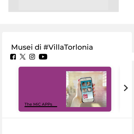
Musei di #VillaTorlonia
MiC
The MiC APPs
net