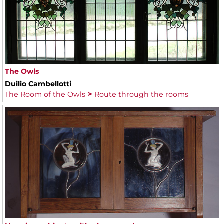
The Owls
Duilio Cambellotti
The Room of the Owls
Route through the rooms