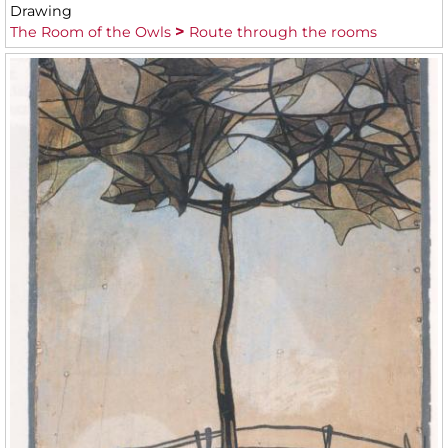
Drawing
The Room of the Owls
Route through the rooms