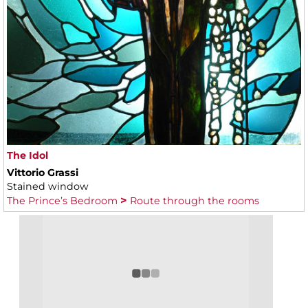
The Idol
Vittorio Grassi
Stained window
The Prince’s Bedroom
Route through the rooms