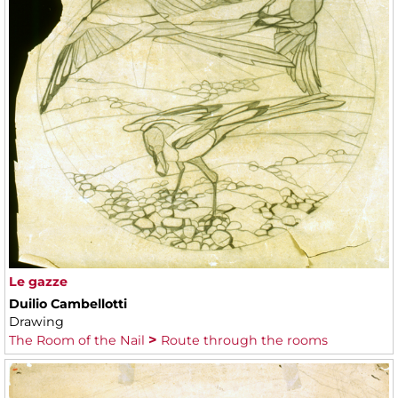
Le gazze
Duilio Cambellotti
Drawing
The Room of the Nail
Route through the rooms