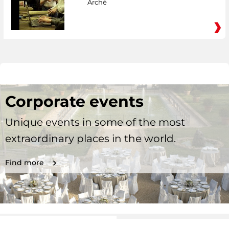
Arché
Corporate events
Unique events in some of the most
extraordinary places in the world.
Find more