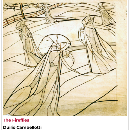
The Fireflies
Duilio Cambellotti