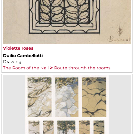
Violette roses
Duilio Cambellotti
Drawing
The Room of the Nail
Route through the rooms