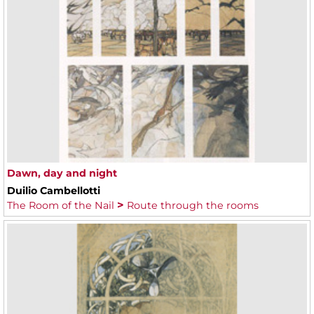
Dawn, day and night
Duilio Cambellotti
The Room of the Nail
Route through the rooms