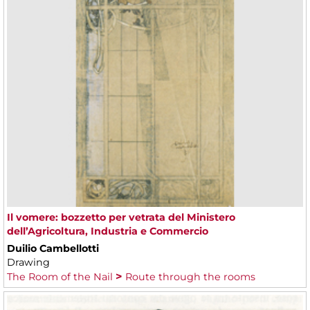
Il vomere: bozzetto per vetrata del Ministero
dell’Agricoltura, Industria e Commercio
Duilio Cambellotti
Drawing
The Room of the Nail
Route through the rooms