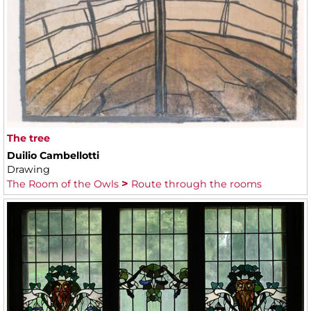
The tree
Duilio Cambellotti
Drawing
The Room of the Owls
Route through the rooms