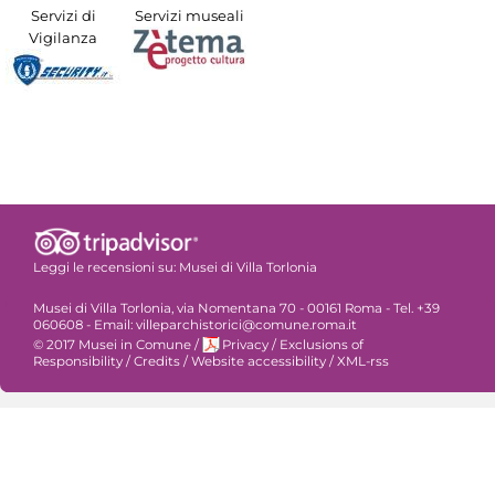
Servizi di
Servizi museali
Vigilanza
Leggi le recensioni su:
Musei di Villa Torlonia
Musei di Villa Torlonia, via Nomentana 70 - 00161 Roma - Tel. +39
060608 - Email: villeparchistorici@comune.roma.it
© 2017 Musei in Comune
/
Privacy
/
Exclusions of
Responsibility
/
Credits
/
Website accessibility
/
XML-rss