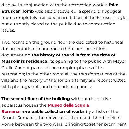
display. In conjunction with the restoration work, a
fake
Etruscan Tomb
was also discovered, a splendid hypogeal
room completely frescoed in imitation of the Etruscan style,
but currently closed to the public due to conservation
issues.
Two rooms on the ground floor are dedicated to historical
documentation; in one room there are three films
documenting
the history of the Villa from
the time of
Mussolini's residence
, its opening to the public with Mayor
Giulio Carlo Argan and the complex phases of its
restoration; in the other room all the transformations of the
villa and the history of the Torlonia family are reconstructed
with photographic and educational panels.
The second floor of the building
without decorative
apparatus houses the
Museo della Scuola
Romana
, a
valuable collection of works
by artists of the
‘Scuola Romana’, the movement that established itself in
Rome between the two wars, bringing together prominent