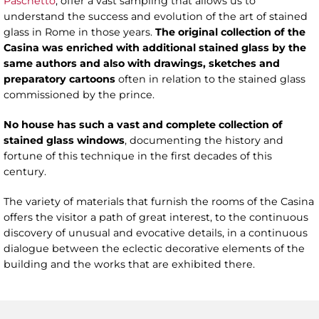
Paschetto
, offer a vast sampling that allows us to
understand the success and evolution of the art of stained
glass in Rome in those years.
The original collection of the
Casina was enriched with
additional
stained glass by the
same authors and
also
with drawings, sketches and
preparatory cartoons
often in relation to the stained glass
commissioned by the prince.
No house has such a vast and complete collection of
stained glass windows
, documenting the history and
fortune of this technique in the first decades of this
century.
The variety of materials that furnish the rooms of the Casina
offers the visitor a path of great interest, to the continuous
discovery of unusual and evocative details, in a continuous
dialogue between the eclectic decorative elements of the
building and the works that are exhibited there.