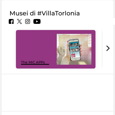
Musei di #VillaTorlonia
MiC
The MiC APPs
net