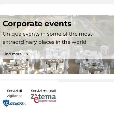
Corporate events
Unique events in some of the most
extraordinary places in the world.
Find more
Servizi di
Servizi museali
Vigilanza