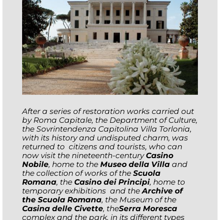
After
a series of restoration works carried out
by Roma Capitale, the Department of Culture,
the Sovrintendenza Capitolina
Villa Torlonia,
with its history and undisputed charm,
was
returned to citizens and tourists, who can
now visit the nineteenth-century
Casino
Nobile
, home to the
Museo della Villa
and
the collection of works of the
Scuola
Romana
, the
Casino dei Principi
, home to
temporary
exhibitions and the
Archive of
the Scuola Romana
, the Museum of the
Casina delle Civette
, the
Serra Moresca
complex and the park, in its different types