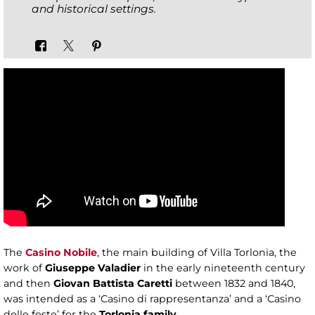
and historical settings.
The
Casino Nobile
, the main building of Villa Torlonia, the
work of
Giuseppe Valadier
in the early nineteenth century
and then
Giovan Battista Caretti
between 1832 and 1840,
was intended as a ‘Casino di rappresentanza’ and a ‘Casino
delle feste’ for the
Torlonia family
.