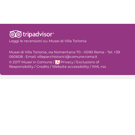
Leggi le recensioni su:
Musei di Villa Torlonia
Musei di Villa Torlonia, via Nomentana 70 - 00161 Roma - Tel. +39
060608 - Email: villeparchistorici@comune.roma.it
© 2017 Musei in Comune
/
Privacy
/
Exclusions of
Responsibility
/
Credits
/
Website accessibility
/
XML-rss