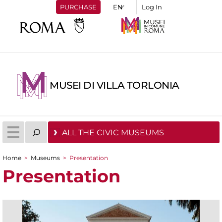
PURCHASE
Log In
MUSEI DI VILLA TORLONIA
ALL THE CIVIC MUSEUMS
Home
>
Museums
>
Presentation
You are here
Presentation