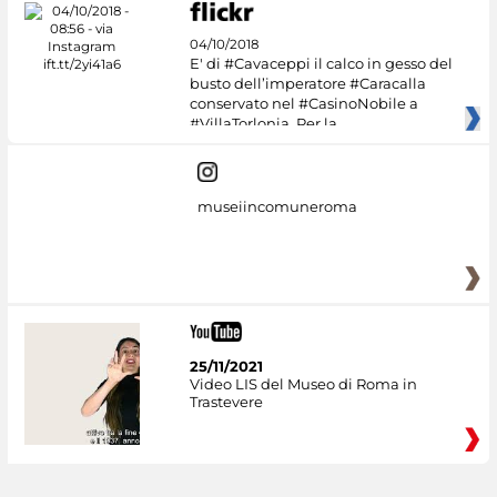
04/10/2018
E' di #Cavaceppi il calco in gesso del
busto dell’imperatore #Caracalla
conservato nel #CasinoNobile a
#VillaTorlonia. Per la
museiincomuneroma
25/11/2021
Video LIS del Museo di Roma in
Trastevere