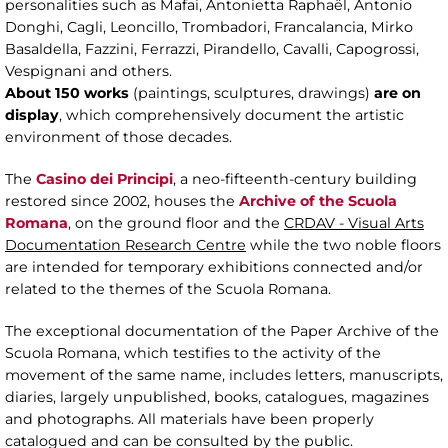
personalities such as Mafai, Antonietta Raphaël, Antonio
Donghi, Cagli, Leoncillo, Trombadori, Francalancia, Mirko
Basaldella, Fazzini, Ferrazzi, Pirandello, Cavalli, Capogrossi,
Vespignani and others.
About 150 works
(paintings, sculptures, drawings)
are on
display
, which comprehensively document the artistic
environment of those decades.
The
Casino dei Principi
, a neo-fifteenth-century building
restored since 2002, houses the
Archive of the Scuola
Romana
, on the ground floor and the
CRDAV - Visual Arts
Documentation Research Centre
while the two noble floors
are intended for temporary exhibitions connected and/or
related to the themes of the Scuola Romana.
The exceptional documentation of the Paper Archive of the
Scuola Romana, which testifies to the activity of the
movement of the same name, includes letters, manuscripts,
diaries, largely unpublished, books, catalogues, magazines
and photographs. All materials have been properly
catalogued and can be consulted by the public.