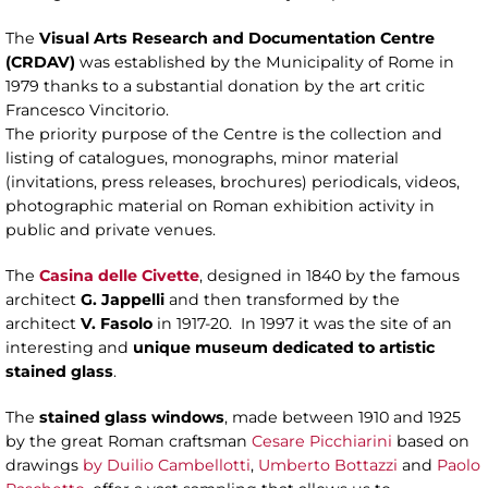
The
Visual Arts Research and Documentation Centre
(CRDAV)
was established by the Municipality of Rome in
1979 thanks to a substantial donation by the art critic
Francesco Vincitorio.
The priority purpose of the Centre is the collection and
listing of catalogues, monographs, minor material
(invitations, press releases, brochures) periodicals, videos,
photographic material on Roman exhibition activity in
public and private venues.
The
Casina delle Civette
, designed in 1840 by the famous
architect
G. Jappelli
and then transformed by the
architect
V. Fasolo
in 1917-20. In 1997 it was the site of an
interesting and
unique museum dedicated to artistic
stained glass
.
The
stained glass windows
, made between 1910 and 1925
by the great Roman craftsman
Cesare Picchiarini
based on
drawings
by Duilio Cambellotti
,
Umberto Bottazzi
and
Paolo