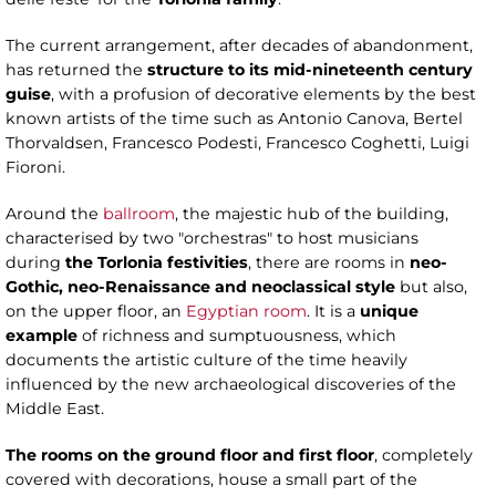
The current arrangement, after decades of abandonment,
has returned the
structure to its mid-nineteenth century
guise
, with a profusion of decorative elements by the best
known artists of the time such as Antonio Canova, Bertel
Thorvaldsen, Francesco Podesti, Francesco Coghetti, Luigi
Fioroni.
Around the
ballroom
, the majestic hub of the building,
characterised by two "orchestras" to host musicians
during
the Torlonia festivities
, there are rooms in
neo-
Gothic, neo-Renaissance and neoclassical style
but also,
on the upper floor, an
Egyptian room
. It is a
unique
example
of richness and sumptuousness, which
documents the artistic culture of the time heavily
influenced by the new archaeological discoveries of the
Middle East.
The rooms on the ground floor and first floor
, completely
covered with decorations, house a small part of the