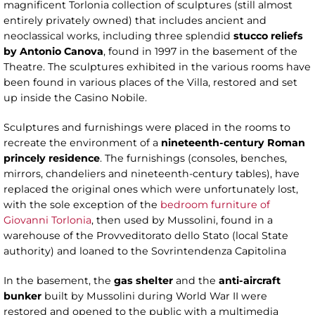
magnificent Torlonia collection of sculptures (still almost
entirely privately owned) that includes ancient and
neoclassical works, including three splendid
stucco reliefs
by Antonio Canova
, found in 1997 in the basement of the
Theatre. The sculptures exhibited in the various rooms have
been found in various places of the Villa, restored and set
up inside the Casino Nobile.
Sculptures and furnishings were placed in the rooms to
recreate the environment of a
nineteenth-century Roman
princely residence
. The furnishings (consoles, benches,
mirrors, chandeliers and nineteenth-century tables), have
replaced the original ones which were unfortunately lost,
with the sole exception of the
bedroom furniture of
Giovanni Torlonia
, then used by Mussolini, found in a
warehouse of the Provveditorato dello Stato (local State
authority) and loaned to the Sovrintendenza Capitolina
In the basement, the
gas
shelter
and the
anti-aircraft
bunker
built by Mussolini during World War II were
restored and opened to the public with a multimedia