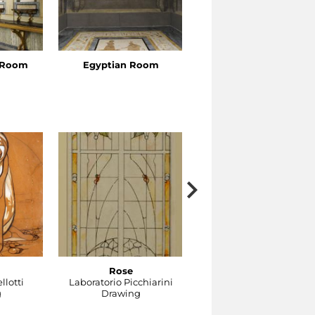
s Room
Egyptian Room
Venus’s Cabinet
Rose
Gocce
llotti
Laboratorio Picchiarini
Laboratorio Picchiarini
g
Drawing
Drawing