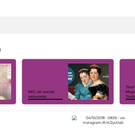
a
Tour
MiC on social
Muse
networks
Torl