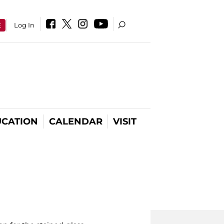
E
Log In
CATION
CALENDAR
VISIT