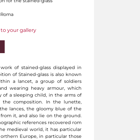
on for the stained-glass
, Roma
to your gallery
 work of stained-glass displayed in
bition of Stained-glass is also known
ithin a lancet, a group of soldiers
 and wearing heavy armour, which
of a sleeping child, in the arms of
 the composition. In the lunette,
the lances, the gloomy blue of the
 from it, and also lie on the ground.
ographic references recovered rom
he medieval world, it has particular
orthern Europe, in particular those