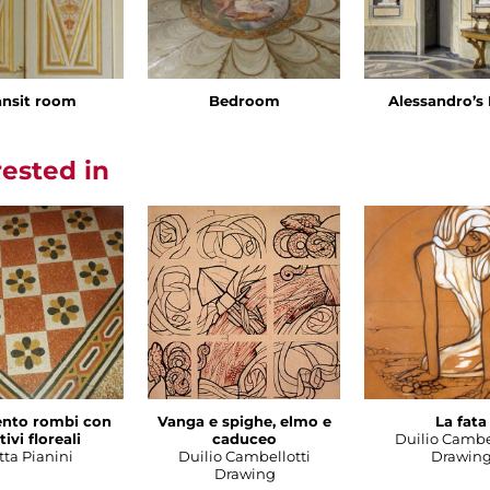
ansit room
Bedroom
Alessandro’
rested in
nto rombi con
Vanga e spighe, elmo e
La fata
ivi floreali
caduceo
Duilio Cambe
tta Pianini
Duilio Cambellotti
Drawin
Drawing