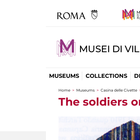
MUSEI DI VI
MUSEUMS
COLLECTIONS
D
Home
>
Museums
>
Casina delle Civette
You are here
The soldiers o