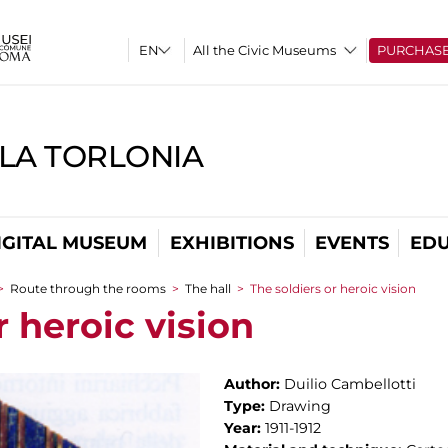
All the Civic Museums
PURCHAS
LLA TORLONIA
IGITAL MUSEUM
EXHIBITIONS
EVENTS
EDU
>
Route through the rooms
>
The hall
>
The soldiers or heroic vision
r heroic vision
Author:
Duilio Cambellotti
Type:
Drawing
Year:
1911-1912