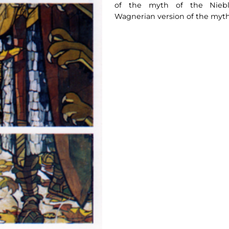
of the myth of the Nieblu
Wagnerian version of the myth