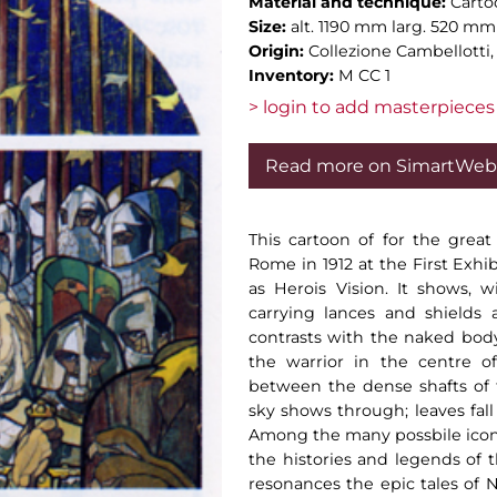
Material and technique:
Carto
Size:
alt. 1190 mm larg. 520 mm
Origin:
Collezione Cambellotti
Inventory:
M CC 1
> login to add masterpieces 
Read more on SimartWeb
This cartoon of for the great
Rome in 1912 at the First Exhi
as Herois Vision. It shows, w
carrying lances and shields
contrasts with the naked body 
the warrior in the centre of
between the dense shafts of 
sky shows through; leaves fall
Among the many possbile icon
the histories and legends of t
resonances the epic tales of N