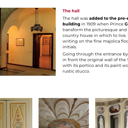
The hall
The hall was
added to the pre-
building
in 1909 when Prince
G
transform the picturesque and r
country house in which to live. 
writing on the fine majolica flo
initials.
Going through the entrance by t
in front the original wall of t
with its portico and its paint w
rustic stucco.