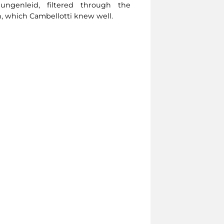
ngenleid, filtered through the
, which Cambellotti knew well.