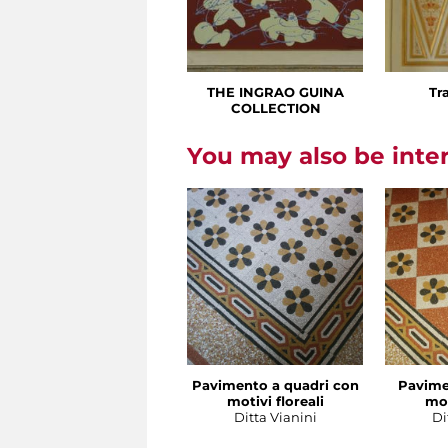
THE INGRAO GUINA
Tr
COLLECTION
You may also be inte
Pavimento a quadri con
Pavime
motivi floreali
mot
Ditta Vianini
Di