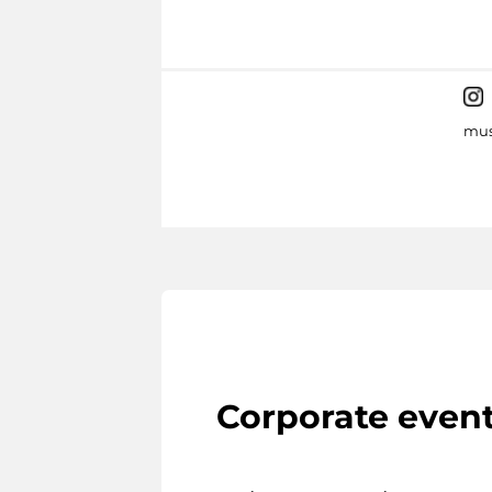
mus
Corporate even