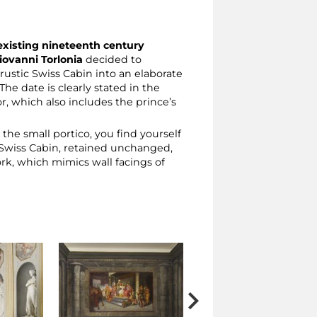
existing nineteenth century
iovanni Torlonia
decided to
ustic Swiss Cabin into an elaborate
The date is clearly stated in the
or, which also includes the prince’s
he small portico, you find yourself
he Swiss Cabin, retained unchanged,
ork, which mimics wall facings of