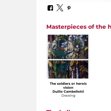
Masterpieces of the h
The soldiers or heroic
vision
Duilio Cambellotti
Drawing