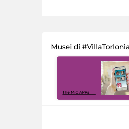
Musei di #VillaTorloni
The MiC APPs