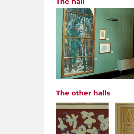
The hall
The other halls