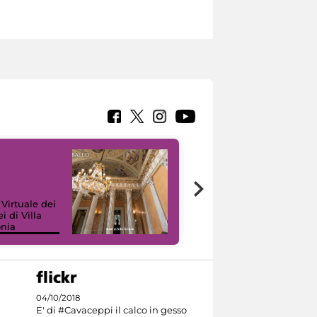
 Virtuale dei
i di Villa
onia
I like MiC
04/10/2018
E' di #Cavaceppi il calco in gesso