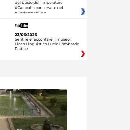
del busto dell’imperatore
#Caracalla conservato nel
#CasinoNobile a
23/06/2026
Sentire e raccontare il museo:
Liceo Linguistico Lucio Lombardo
Radice