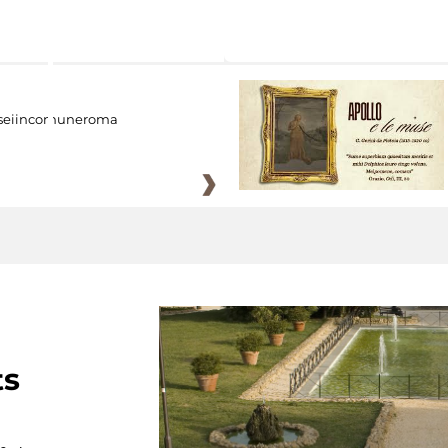
eiincomuneroma
ts