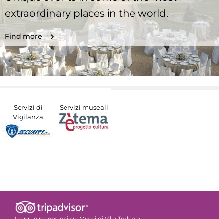
extraordinary places in the world.
Find more
Servizi di
Servizi museali
Vigilanza
Leggi le recensioni su:
Musei di Villa Torlonia