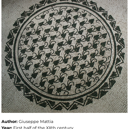
Author:
Giuseppe Mattia
Year:
First half of the XXth century