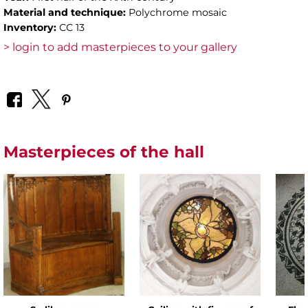
Material and technique:
Polychrome mosaic
Inventory:
CC 13
> login to add masterpieces to your gallery
Masterpieces of the hall