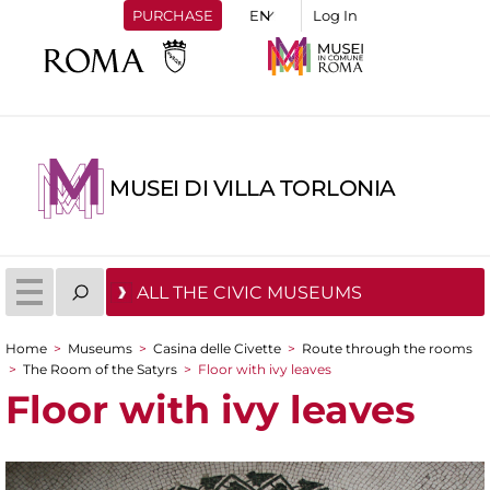
PURCHASE
Log In
MUSEI DI VILLA TORLONIA
ALL THE CIVIC MUSEUMS
Home
>
Museums
>
Casina delle Civette
>
Route through the rooms
You are here
>
The Room of the Satyrs
>
Floor with ivy leaves
Floor with ivy leaves