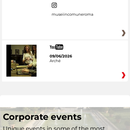
museiincomuneroma
09/06/2026
Arché
Corporate events
Unique events in some of the most