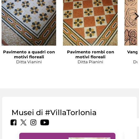
Pavimento a quadri con
Pavimento rombi con
Vanga
motivi floreali
motivi floreali
Ditta Vianini
Ditta Pianini
Du
Musei di #VillaTorlonia