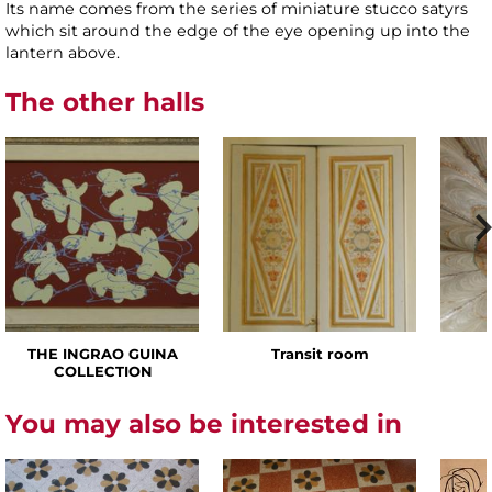
Its name comes from the series of miniature stucco satyrs
which sit around the edge of the eye opening up into the
lantern above.
The other halls
THE INGRAO GUINA
Transit room
COLLECTION
You may also be interested in