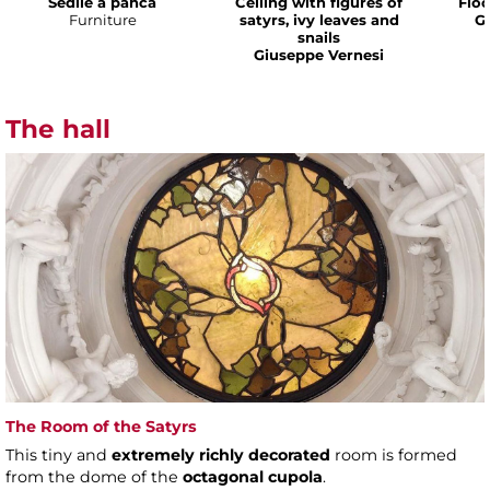
Sedile a panca
Ceiling with figures of
Floo
Furniture
satyrs, ivy leaves and
G
snails
Giuseppe Vernesi
The hall
The Room of the Satyrs
This tiny and
extremely richly decorated
room is formed
from the dome of the
octagonal cupola
.