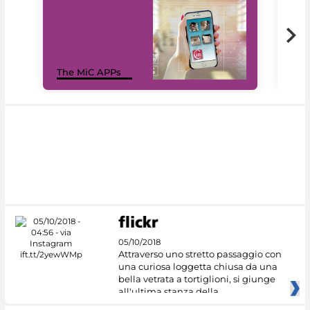
MiC
The MiC APPs
net
05/10/2018
Attraverso uno stretto passaggio con
una curiosa loggetta chiusa da una
bella vetrata a tortiglioni, si giunge
all'ultima stanza della