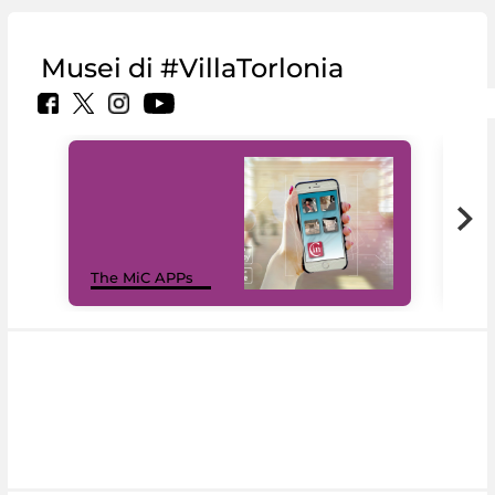
Musei di #VillaTorlonia
MiC
The MiC APPs
net