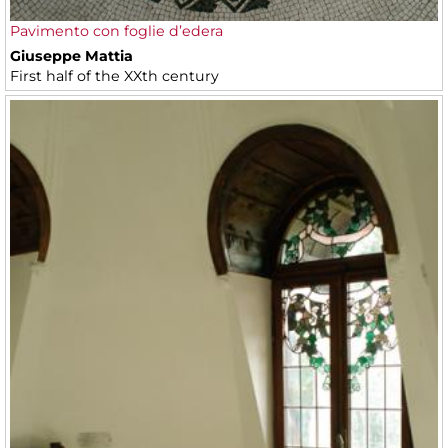
Pavimento con foglie d’edera
Giuseppe Mattia
First half of the XXth century