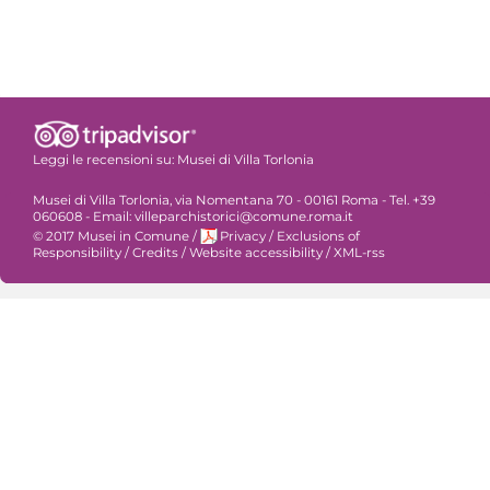
Leggi le recensioni su:
Musei di Villa Torlonia
Musei di Villa Torlonia, via Nomentana 70 - 00161 Roma - Tel. +39
060608 - Email: villeparchistorici@comune.roma.it
© 2017 Musei in Comune
/
Privacy
/
Exclusions of
Responsibility
/
Credits
/
Website accessibility
/
XML-rss