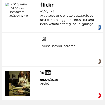
05/10/2018
Attraverso uno stretto passaggio con
una curiosa loggetta chiusa da una
bella vetrata a tortiglioni, si giunge
museiincomuneroma
09/06/2026
Arché