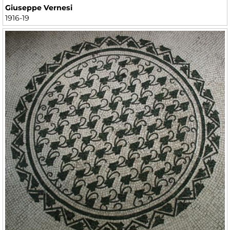
Giuseppe Vernesi
1916-19