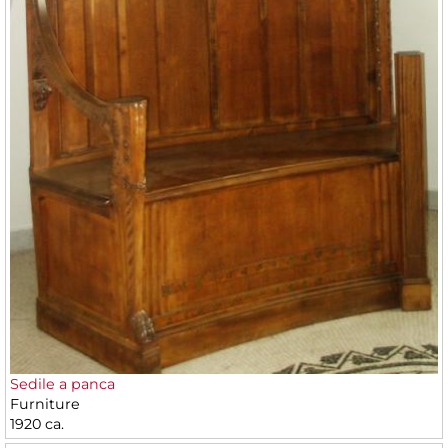
Sedile a panca
Furniture
1920 ca.