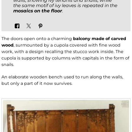
walls, showing ivy tendrils and snails, while
the same motif of ivy leaves is repeated in the
mosaics on the floor
.
The doors open onto a charming
balcony made of carved
wood
, surmounted by a cupola covered with fine wood
work, with a design recalling the stucco work inside. The
cupola is supported by columns with capitals in the form of
snails.
An elaborate wooden bench used to run along the walls,
but only a part of it now survives.