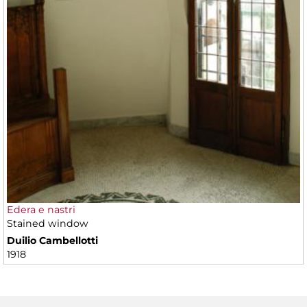
Edera e nastri
Stained window
Duilio Cambellotti
1918