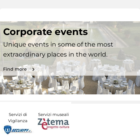
Corporate events
Unique events in some of the most
extraordinary places in the world.
Find more
Servizi di
Servizi museali
Vigilanza