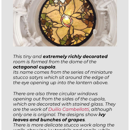
This tiny and
extremely richly decorated
room is formed from the dome of the
octagonal cupola
.
Its name comes from the series of miniature
stucco satyrs which sit around the edge of
the eye opening up into the lantern above.
There are also three circular windows
opening out from the sides of the cupola,
which are decorated with stained glass. They
are the work of
Duilio Cambellotti
, although
only one is original. The designs show
ivy
leaves and bunches of grapes
.
There is more delicate stucco work along the