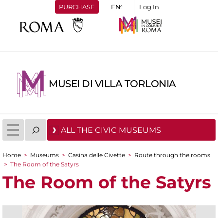
PURCHASE
Log In
MUSEI DI VILLA TORLONIA
ALL THE CIVIC MUSEUMS
Home
>
Museums
>
Casina delle Civette
>
Route through the rooms
You are here
>
The Room of the Satyrs
The Room of the Satyrs