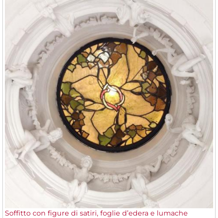
Soffitto con figure di satiri, foglie d’edera e lumache