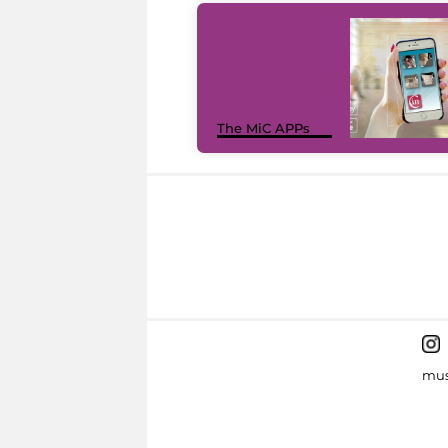
The MiC APPs
mus