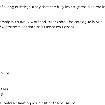
f a long artistic journey that carefully investigated his time in
nership with
KMSTUDIO
and
TraLeVolte
. The catalogue is pub
to Alessandra Scerrato and Francesco Pezzini.
incipi
0 hrs.
ng
 before planning your visit to the museum