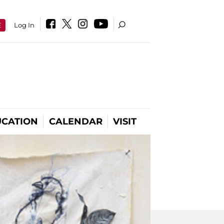
E
Log In
CATION
CALENDAR
VISIT