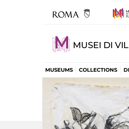
MUSEI DI VI
MUSEUMS
COLLECTIONS
D