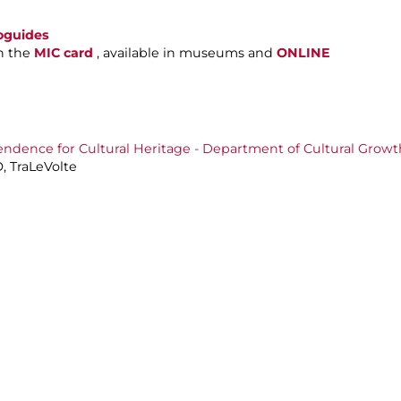
oguides
h the
MIC card
, available in museums and
ONLINE
endence for Cultural Heritage - Department of Cultural Growt
, TraLeVolte