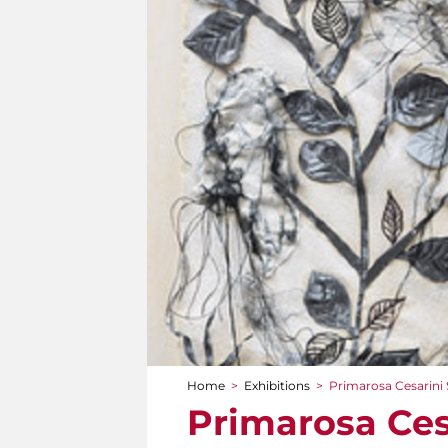
Home
>
Exhibitions
>
Primarosa Cesarini S
You are here
Primarosa Cesa