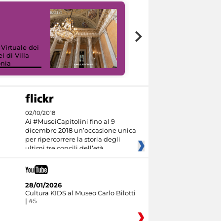
 Virtuale dei
i di Villa
onia
I like MiC
02/10/2018
Ai #MuseiCapitolini fino al 9
dicembre 2018 un’occasione unica
per ripercorrere la storia degli
ultimi tre concili dell’età
28/01/2026
Cultura KIDS al Museo Carlo Bilotti
| #5