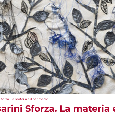
forza. La materia e il perimetro
rini Sforza. La materia 