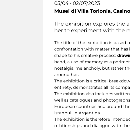
05/04 - 02/07/2023
Musei di Villa Torlonia,
Casino
The exhibition explores the ar
her to experiment with the m
The title of the exhibition is based
confrontation with matter that has
shape to his creative process:
drawin
hand, a use of memory as a perimet
nostalgia, melancholy, but rather t
around her.
The exhibition is a critical breakdow
entirety, demonstrates all its comp
The exhibition also includes written
well as catalogues and photographs
European countries and around the w
Istanbul, in Argentina.
The exhibition is therefore intended
relationships and dialogue with the 