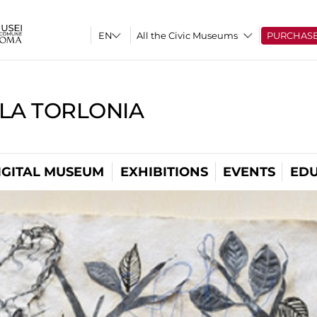
All the Civic Museums
PURCHAS
LLA TORLONIA
IGITAL MUSEUM
EXHIBITIONS
EVENTS
EDU