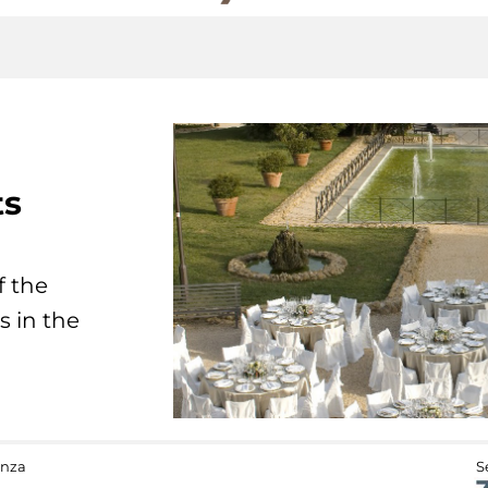
ts
f the
s in the
anza
S