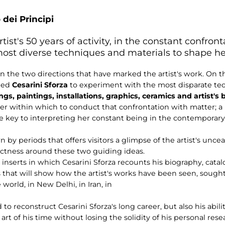
 dei Principi
tist's 50 years of activity, in the constant confron
ost diverse techniques and materials to shape her
 on the two directions that have marked the artist's work. On 
 led
Cesarini Sforza
to experiment with the most disparate tec
gs, paintings, installations, graphics, ceramics and artist's
er within which to conduct that confrontation with matter;
he key to interpreting her constant being in the contemporary
n by periods that offers visitors a glimpse of the artist's unce
actness around these two guiding ideas.
 inserts in which Cesarini Sforza recounts his biography, cata
 that will show how the artist's works have been seen, sough
orld, in New Delhi, in Iran, in
 to reconstruct Cesarini Sforza's long career, but also his abil
art of his time without losing the solidity of his personal rese