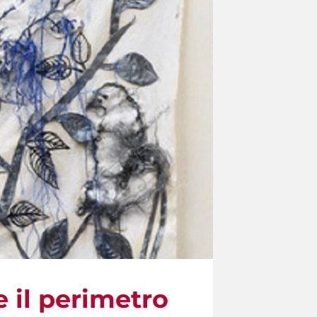
e il perimetro