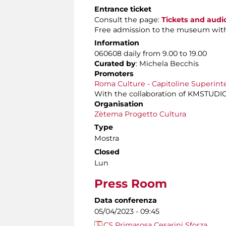
Entrance ticket
Consult the page:
Tickets and audi
Free admission to the museum wit
Information
060608 daily from 9.00 to 19.00
Curated by
: Michela Becchis
Promoters
Roma Culture - Capitoline Superint
With the collaboration of KMSTUDIO
Organisation
Zètema Progetto Cultura
Type
Mostra
Closed
Lun
Press Room
Data conferenza
05/04/2023 - 09:45
CS Primarosa Cesarini Sforza