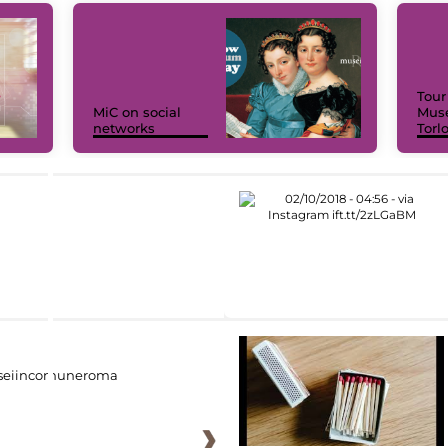
Tour
MiC on social
Muse
networks
Torl
eiincomuneroma