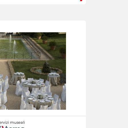
ervizi museali