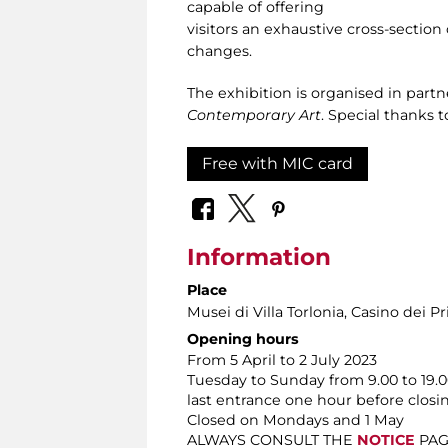
capable of offering
visitors an exhaustive cross-section o
changes.
The exhibition is organised in part
Contemporary Art
. Special thanks 
Free with MIC card
Information
Place
Musei di Villa Torlonia
, Casino dei Pr
Opening hours
From 5 April to 2 July 2023
Tuesday to Sunday from 9.00 to 19.0
last entrance one hour before closi
Closed on Mondays and 1 May
ALWAYS CONSULT THE
NOTICE
PAGE