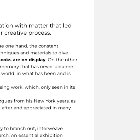
tation with matter that led
 creative process.
the one hand, the constant
hniques and materials to give
 books are on display
. On the other
 a memory that has never become
 world, in what has been and is
asing work, which, only seen in its
logues from his New York years, as
t after and appreciated in many
ity to branch out, interweave
arch. An essential exhibition