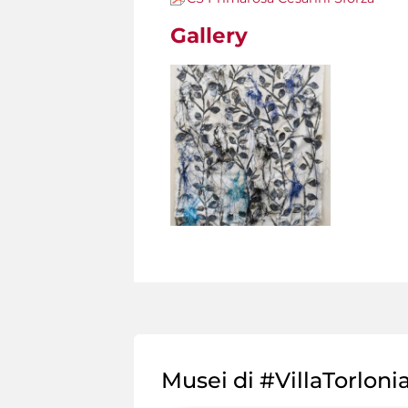
Gallery
Musei di #VillaTorloni