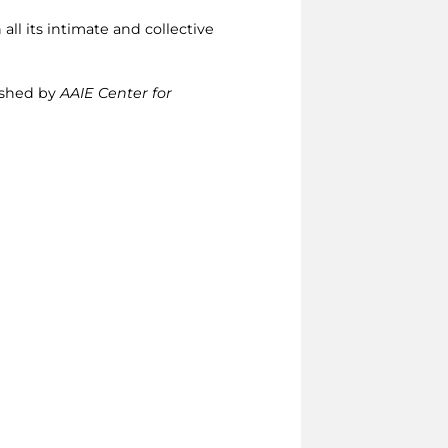
 all its intimate and collective
lished by
AAIE Center for