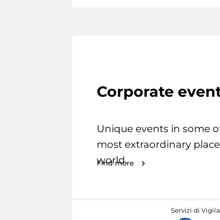
Corporate even
Unique events in some o
most extraordinary place
world.
Find more
Servizi di Vigil