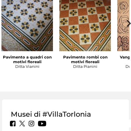
Pavimento a quadri con
Pavimento rombi con
Vanga
motivi floreali
motivi floreali
Ditta Vianini
Ditta Pianini
Du
Musei di #VillaTorlonia