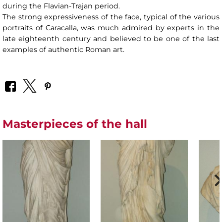
during the Flavian-Trajan period.
The strong expressiveness of the face, typical of the various
portraits of Caracalla, was much admired by experts in the
late eighteenth century and believed to be one of the last
examples of authentic Roman art.
Masterpieces of the hall