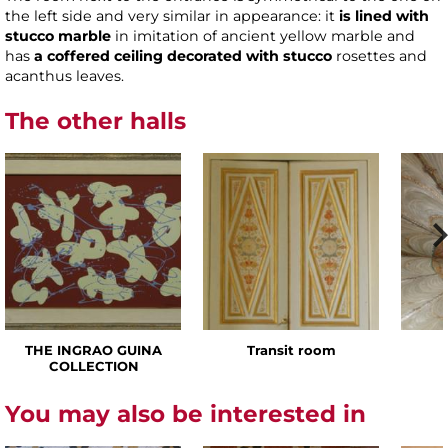
the left side and very similar in appearance: it
is lined with
stucco marble
in imitation of ancient yellow marble and
has
a coffered ceiling decorated with stucco
rosettes and
acanthus leaves.
The other halls
THE INGRAO GUINA
Transit room
COLLECTION
You may also be interested in