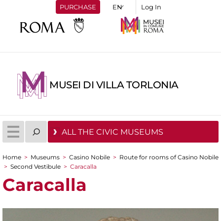
PURCHASE
Log In
MUSEI DI VILLA TORLONIA
ALL THE CIVIC MUSEUMS
Home
>
Museums
>
Casino Nobile
>
Route for rooms of Casino Nobile
You are here
>
Second Vestibule
>
Caracalla
Caracalla