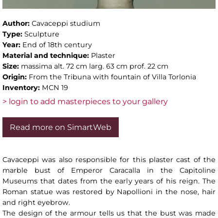
Author:
Cavaceppi studium
Type:
Sculpture
Year:
End of 18th century
Material and technique:
Plaster
Size:
massima alt. 72 cm larg. 63 cm prof. 22 cm
Origin:
From the Tribuna with fountain of Villa Torlonia
Inventory:
MCN 19
> login to add masterpieces to your gallery
Read more on SimartWeb
Cavaceppi was also responsible for this plaster cast of the
marble bust of Emperor Caracalla in the Capitoline
Museums that dates from the early years of his reign. The
Roman statue was restored by Napollioni in the nose, hair
and right eyebrow.
The design of the armour tells us that the bust was made