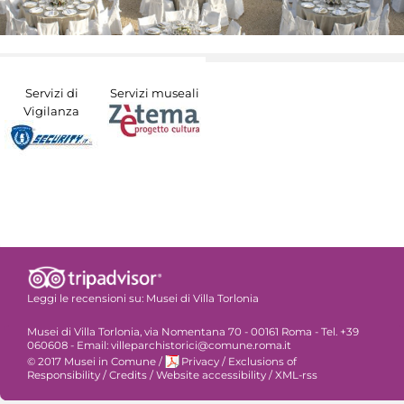
Servizi di
Servizi museali
Vigilanza
Leggi le recensioni su:
Musei di Villa Torlonia
Musei di Villa Torlonia, via Nomentana 70 - 00161 Roma - Tel. +39
060608 - Email: villeparchistorici@comune.roma.it
© 2017 Musei in Comune
/
Privacy
/
Exclusions of
Responsibility
/
Credits
/
Website accessibility
/
XML-rss