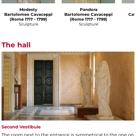
Modesty
Pandora
Bartolomeo Cavaceppi
Bartolomeo Cavaceppi
Cav
(Rome 1717 - 1799)
(Rome 1717 - 1799)
Sculpture
Sculpture
The hall
Second Vestibule
The room next to the entrance is symmetrical to the one on