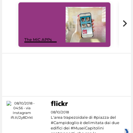
MiC
The MiC APPs
net
08/10/2018
L'area trapezoidale di #piazza del
#Campidoglio è delimitata dai due
edifici dei #MuseiCapitolini