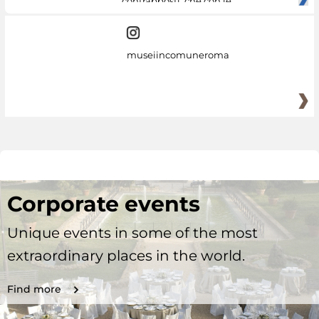
contrapposti, che con le
museiincomuneroma
Corporate events
Unique events in some of the most
extraordinary places in the world.
Find more