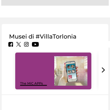
Musei di #VillaTorlonia
MiC
The MiC APPs
net