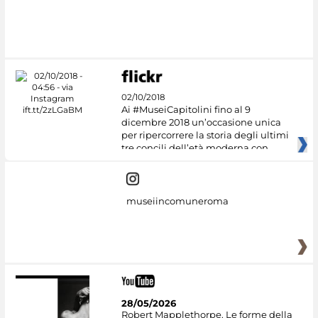
02/10/2018
Ai #MuseiCapitolini fino al 9
dicembre 2018 un’occasione unica
per ripercorrere la storia degli ultimi
tre concili dell’età moderna con
museiincomuneroma
28/05/2026
Robert Mapplethorpe. Le forme della