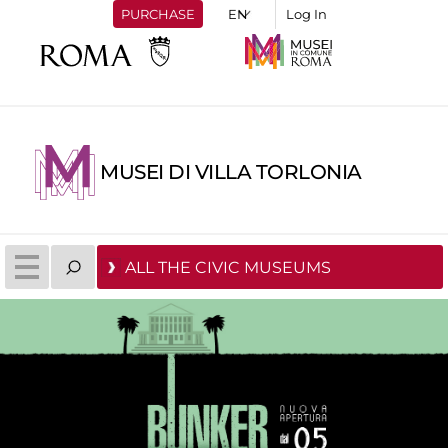
PURCHASE
Log In
MUSEI DI VILLA TORLONIA
ALL THE CIVIC MUSEUMS