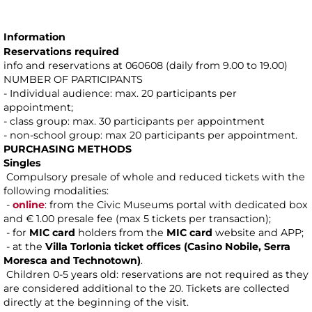
Information
Reservations required
info and reservations at 060608 (daily from 9.00 to 19.00)
NUMBER OF PARTICIPANTS
- Individual audience: max. 20 participants per
appointment;
- class group: max. 30 participants per appointment
- non-school group: max 20 participants per appointment.
PURCHASING METHODS
Singles
Compulsory presale of whole and reduced tickets with the
following modalities:
-
online
: from the Civic Museums portal with dedicated box
and € 1.00 presale fee (max 5 tickets per transaction);
- for
MIC card
holders from the
MIC card
website and APP;
- at the
Villa Torlonia ticket offices (Casino Nobile, Serra
Moresca and Technotown)
.
Children 0-5 years old: reservations are not required as they
are considered additional to the 20. Tickets are collected
directly at the beginning of the visit.