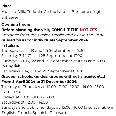
Place
Musei di Villa Torlonia
, Casino Nobile, Bunker e rifugi
antiaerei
Opening hours
Before planning the visit, CONSULT THE
NOTICES
Entrance from the Casino Nobile and exit in the Park.
Guided tours for individuals September 2024
in Italian:
Thursdays 5, 12, 19 and 26 September at 17.30
Saturday 7, 14, 21 and 28 September at 17.00
Sundays 1, 8, 15, 22 and 29 September at 10.00 and 17.00
i
n English:
Saturdays 7, 14, 21 and 28 September at 11.00
Groups (schools, guides, groups without a guide, etc.)
From 5 April 2024 to 31 December 2024:
Tuesday to Thursday at: 10.00 - 11.00 - 12.00 - 14.00 - 15.00 -
16.00 - 17.00
Fridays at: 10.00 - 11.00 - 12.00
Saturdays at: 12.00 - 14.00
Sundays and public holidays at: 15.00 - 16.00 (also available in
English, French, Spanish, German)