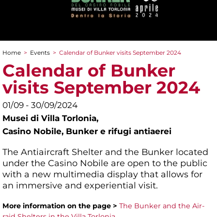
Home
>
Events
>
Calendar of Bunker visits September 2024
You are here
Calendar of Bunker
visits September 2024
01/09 - 30/09/2024
Musei di Villa Torlonia,
Casino Nobile, Bunker e rifugi antiaerei
The Antiaircraft Shelter and the Bunker located
under the Casino Nobile are open to the public
with a new multimedia display that allows for
an immersive and experiential visit.
More information on the page >
The Bunker and the Air-
raid Shelters in the Villa Torlonia