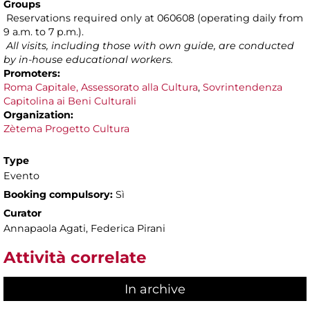
Groups
Reservations required only at 060608 (operating daily from
9 a.m. to 7 p.m.).
All visits, including those with own guide, are conducted
by in-house educational workers.
Promoters:
Roma Capitale, Assessorato alla Cultura
,
Sovrintendenza
Capitolina ai Beni Culturali
Organization:
Zètema Progetto Cultura
Type
Evento
Booking compulsory:
Sì
Curator
Annapaola Agati, Federica Pirani
Attività correlate
In archive