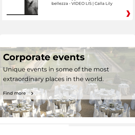
bellezza - VIDEO LIS | Calla Lily
Corporate events
Unique events in some of the most
extraordinary places in the world.
Find more