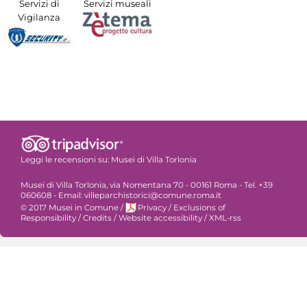
Servizi di
Servizi museali
Vigilanza
Leggi le recensioni su:
Musei di Villa Torlonia
Musei di Villa Torlonia, via Nomentana 70 - 00161 Roma - Tel. +39
060608 - Email: villeparchistorici@comune.roma.it
© 2017 Musei in Comune
/
Privacy
/
Exclusions of
Responsibility
/
Credits
/
Website accessibility
/
XML-rss