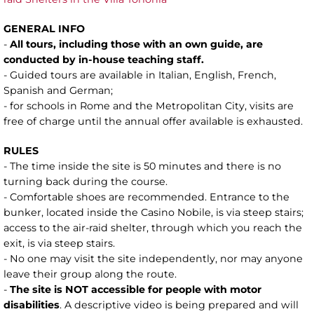
GENERAL INFO
-
All tours, including those with an own guide, are
conducted by in-house teaching staff.
- Guided tours are available in Italian, English, French,
Spanish and German;
- for schools in Rome and the Metropolitan City, visits are
free of charge until the annual offer available is exhausted.
RULES
- The time inside the site is 50 minutes and there is no
turning back during the course.
- Comfortable shoes are recommended. Entrance to the
bunker, located inside the Casino Nobile, is via steep stairs;
access to the air-raid shelter, through which you reach the
exit, is via steep stairs.
- No one may visit the site independently, nor may anyone
leave their group along the route.
-
The site is NOT accessible for people with motor
disabilities
. A descriptive video is being prepared and will