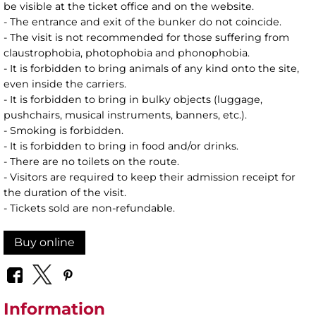
be visible at the ticket office and on the website.
- The entrance and exit of the bunker do not coincide.
- The visit is not recommended for those suffering from
claustrophobia, photophobia and phonophobia.
- It is forbidden to bring animals of any kind onto the site,
even inside the carriers.
- It is forbidden to bring in bulky objects (luggage,
pushchairs, musical instruments, banners, etc.).
- Smoking is forbidden.
- It is forbidden to bring in food and/or drinks.
- There are no toilets on the route.
- Visitors are required to keep their admission receipt for
the duration of the visit.
- Tickets sold are non-refundable.
Buy online
Information