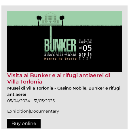
Visita al Bunker e ai rifugi antiaerei di
Villa Torlonia
Musei di Villa Torlonia
-
Casino Nobile, Bunker e rifugi
antiaerei
05/04/2024 - 31/03/2025
Exhibition|Documentary
Buy online