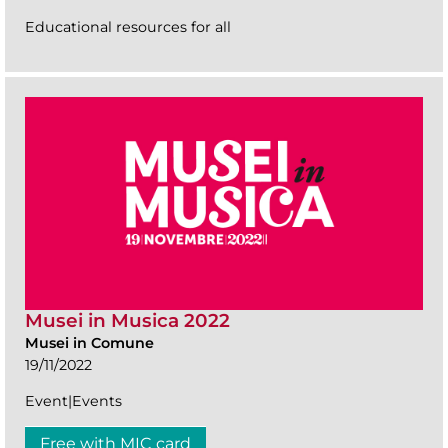
Educational resources for all
Musei in Musica 2022
Musei in Comune
19/11/2022
Event|Events
Free with MIC card