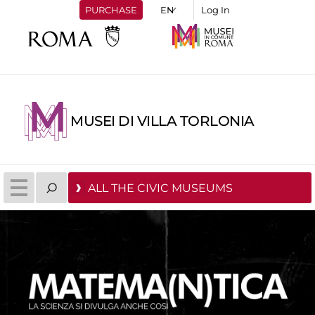
PURCHASE
Log In
MUSEI DI VILLA TORLONIA
ALL THE CIVIC MUSEUMS