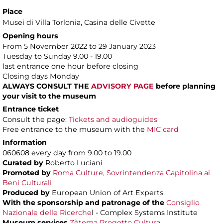
Place
Musei di Villa Torlonia
, Casina delle Civette
Opening hours
From 5 November 2022 to 29 January 2023
Tuesday to Sunday 9.00 - 19.00
last entrance one hour before closing
Closing days Monday
ALWAYS CONSULT THE
ADVISORY PAGE
before planning
your visit to the museum
Entrance ticket
Consult the page:
Tickets and audioguides
Free entrance to the museum with the
MIC card
Information
060608 every day from 9.00 to 19.00
Curated by
Roberto Luciani
Promoted by
Roma Culture, Sovrintendenza Capitolina ai
Beni Culturali
Produced by
European Union of Art Experts
With the sponsorship and patronage of
the
Consiglio
Nazionale delle Ricerche
l - Complex Systems Institute
Museum services
Zètema Progetto Cultura