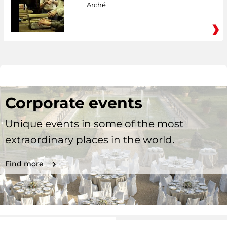
Arché
Corporate events
Unique events in some of the most
extraordinary places in the world.
Find more