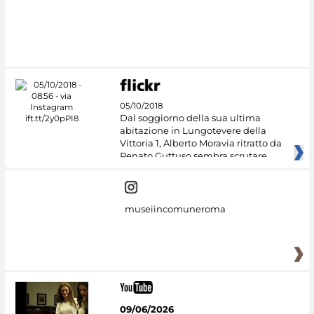
05/10/2018
Dal soggiorno della sua ultima
abitazione in Lungotevere della
Vittoria 1, Alberto Moravia ritratto da
Renato Guttuso sembra scrutare
museiincomuneroma
09/06/2026