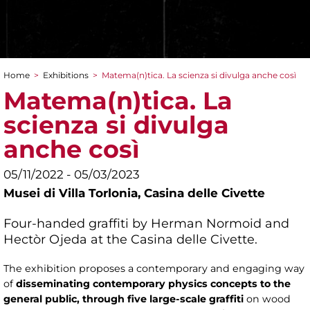
Home
>
Exhibitions
>
Matema(n)tica. La scienza si divulga anche così
You are here
Matema(n)tica. La
scienza si divulga
anche così
05/11/2022 - 05/03/2023
Musei di Villa Torlonia,
Casina delle Civette
Four-handed graffiti by Herman Normoid and
Hectòr Ojeda at the Casina delle Civette.
The exhibition proposes a contemporary and engaging way
of
disseminating contemporary physics concepts to the
general public, through five large-scale graffiti
on wood