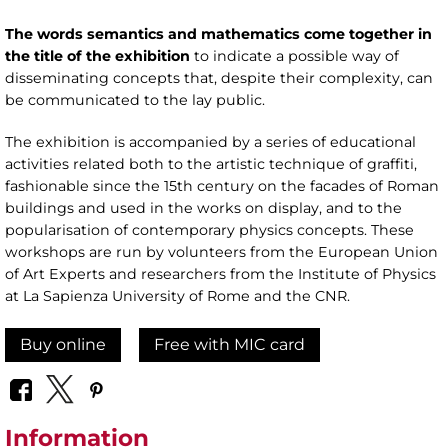
The words semantics and mathematics come together in
the title of the exhibition
to indicate a possible way of
disseminating concepts that, despite their complexity, can
be communicated to the lay public.
The exhibition is accompanied by a series of educational
activities related both to the artistic technique of graffiti,
fashionable since the 15th century on the facades of Roman
buildings and used in the works on display, and to the
popularisation of contemporary physics concepts. These
workshops are run by volunteers from the European Union
of Art Experts and researchers from the Institute of Physics
at La Sapienza University of Rome and the CNR.
Buy online
Free with MIC card
Information