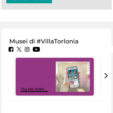
Musei di #VillaTorlonia
MiC
The MiC APPs
net