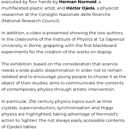
executed by four hands by
Herman Normoid
, a
multifaceted plastic artist, and
Héctor Ojeda
, a physicist
researcher at the Consiglio Nazionale delle Ricerche
(National Research Council).
In addition, a video is presented showing the two authors,
in the classrooms of the Institute of Physics at 'La Sapienza'
University in Rome, grappling with the first blackboard
experiments for the creation of the works on display.
The exhibition, based on the consideration that science
needs a wide public dissemination in order not to remain
isolated and to encourage young people to choose it as the
object of their studies, aims to communicate the contents
of contemporary physics through artistic intervention.
In particular, 21st century physics topics such as time
crystals, superconductors, synchronisation and Higgs
physics are highlighted, taking advantage of Normoid's
action to 'lighten' the not always easily accessible contents
of Ojeda's tables.