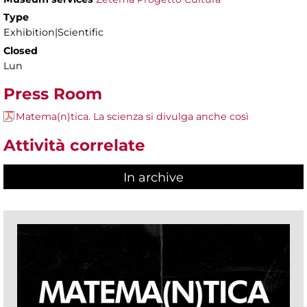
Type
Exhibition|Scientific
Closed
Lun
Press Room
Matema(n)tica. La scienza si divulga anche così
Attività correlate
In archive