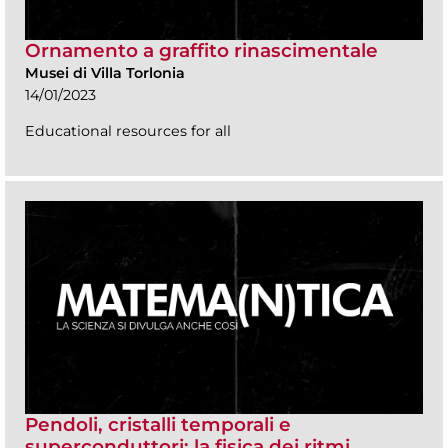
Ornamento a graffito rinascimentale
Musei di Villa Torlonia
14/01/2023
Educational resources for all
Pendoli, cristalli temporali e
superconduttori: la fisica dei ritmi