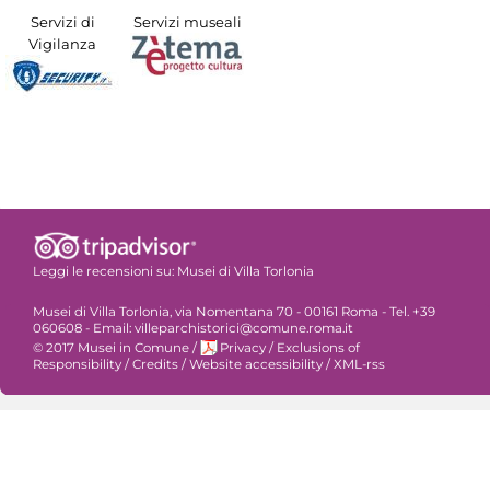
Servizi di
Servizi museali
Vigilanza
Leggi le recensioni su:
Musei di Villa Torlonia
Musei di Villa Torlonia, via Nomentana 70 - 00161 Roma - Tel. +39
060608 - Email: villeparchistorici@comune.roma.it
© 2017 Musei in Comune
/
Privacy
/
Exclusions of
Responsibility
/
Credits
/
Website accessibility
/
XML-rss