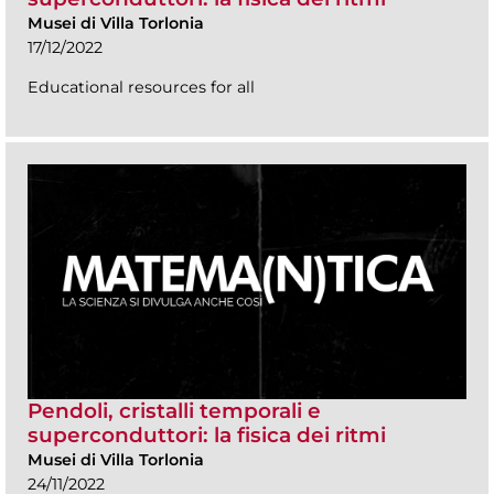
Musei di Villa Torlonia
17/12/2022
Educational resources for all
Pendoli, cristalli temporali e
superconduttori: la fisica dei ritmi
Musei di Villa Torlonia
24/11/2022