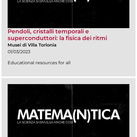
Pendoli, cristalli temporali e
superconduttori: la fisica dei ritmi
Musei di Villa Torlonia
01/03/2023
Educational resources for all