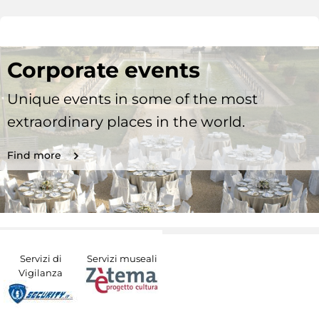
Corporate events
Unique events in some of the most
extraordinary places in the world.
Find more
Servizi di
Servizi museali
Vigilanza