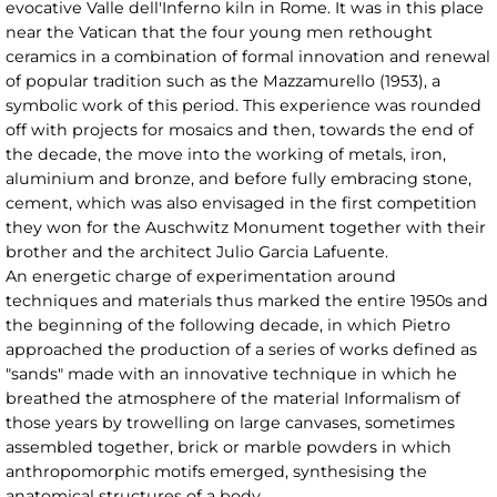
evocative Valle dell'Inferno kiln in Rome. It was in this place
near the Vatican that the four young men rethought
ceramics in a combination of formal innovation and renewal
of popular tradition such as the Mazzamurello (1953), a
symbolic work of this period. This experience was rounded
off with projects for mosaics and then, towards the end of
the decade, the move into the working of metals, iron,
aluminium and bronze, and before fully embracing stone,
cement, which was also envisaged in the first competition
they won for the Auschwitz Monument together with their
brother and the architect Julio Garcia Lafuente.
An energetic charge of experimentation around
techniques and materials thus marked the entire 1950s and
the beginning of the following decade, in which Pietro
approached the production of a series of works defined as
"sands" made with an innovative technique in which he
breathed the atmosphere of the material Informalism of
those years by trowelling on large canvases, sometimes
assembled together, brick or marble powders in which
anthropomorphic motifs emerged, synthesising the
anatomical structures of a body.