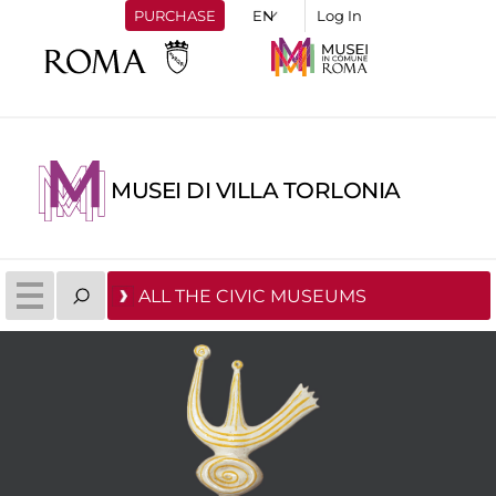
PURCHASE
Log In
MUSEI DI VILLA TORLONIA
ALL THE CIVIC MUSEUMS