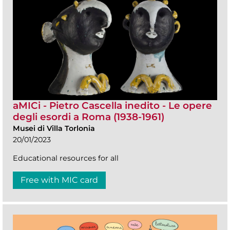
aMICi - Pietro Cascella inedito - Le opere
degli esordi a Roma (1938-1961)
Musei di Villa Torlonia
20/01/2023
Educational resources for all
Free with MIC card