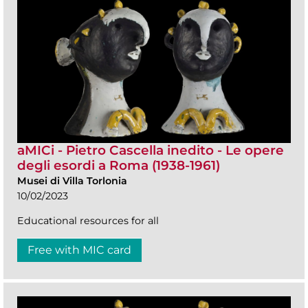
aMICi - Pietro Cascella inedito - Le opere
degli esordi a Roma (1938-1961)
Musei di Villa Torlonia
10/02/2023
Educational resources for all
Free with MIC card