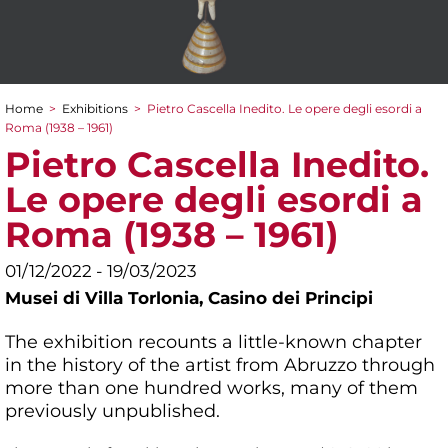
Home
>
Exhibitions
>
Pietro Cascella Inedito. Le opere degli esordi a
You are here
Roma (1938 – 1961)
Pietro Cascella Inedito.
Le opere degli esordi a
Roma (1938 – 1961)
01/12/2022 - 19/03/2023
Musei di Villa Torlonia,
Casino dei Principi
The exhibition recounts a little-known chapter
in the history of the artist from Abruzzo through
more than one hundred works, many of them
previously unpublished.