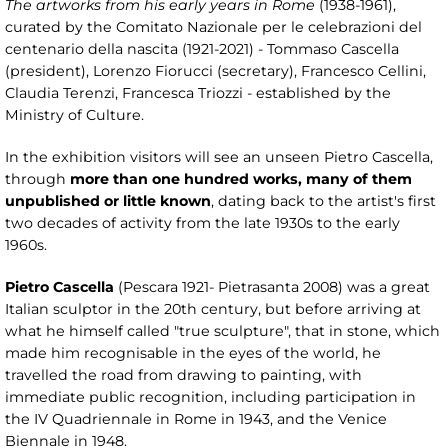
The artworks from his early years in Rome
(1938-1961),
curated by the Comitato Nazionale per le celebrazioni del
centenario della nascita (1921-2021) - Tommaso Cascella
(president), Lorenzo Fiorucci (secretary), Francesco Cellini,
Claudia Terenzi, Francesca Triozzi - established by the
Ministry of Culture.
In the exhibition visitors will see an unseen Pietro Cascella,
through
more than one hundred works, many of them
unpublished or little known
, dating back to the artist's first
two decades of activity from the late 1930s to the early
1960s.
Pietro Cascella
(Pescara 1921- Pietrasanta 2008) was a great
Italian sculptor in the 20th century, but before arriving at
what he himself called "true sculpture", that in stone, which
made him recognisable in the eyes of the world, he
travelled the road from drawing to painting, with
immediate public recognition, including participation in
the IV Quadriennale in Rome in 1943, and the Venice
Biennale in 1948.