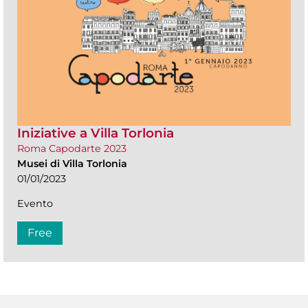
Iniziative a Villa Torlonia
Roma Capodarte 2023
Musei di Villa Torlonia
01/01/2023
Evento
Free