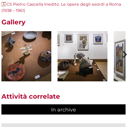
CS Pietro Cascella Inedito. Le opere degli esordi a Roma
(1938 – 1961)
Gallery
Attività correlate
In archive