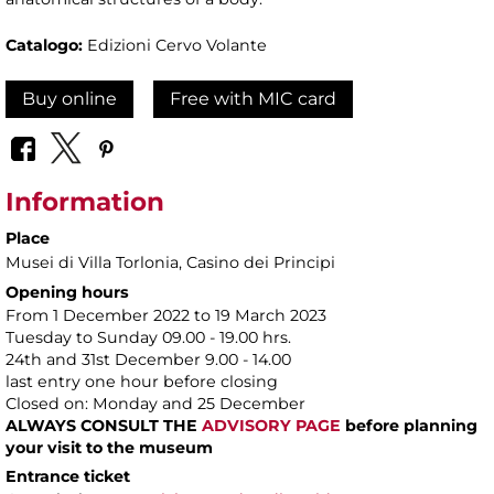
Catalogo:
Edizioni Cervo Volante
Buy online
Free with MIC card
Information
Place
Musei di Villa Torlonia
, Casino dei Principi
Opening hours
From 1 December 2022 to 19 March 2023
Tuesday to Sunday 09.00 - 19.00 hrs.
24th and 31st December 9.00 - 14.00
last entry one hour before closing
Closed on: Monday and 25 December
ALWAYS CONSULT THE
ADVISORY PAGE
before planning
your visit to the museum
Entrance ticket