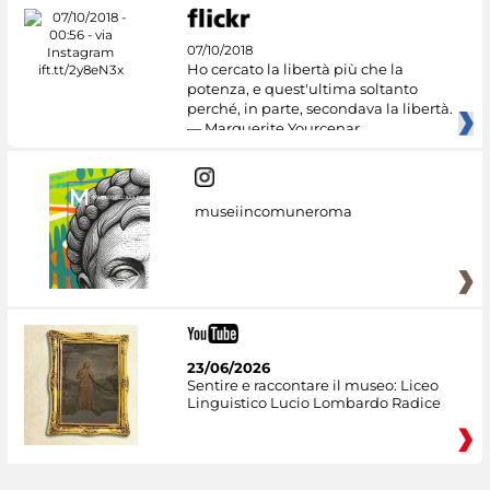
07/10/2018
Ho cercato la libertà più che la
potenza, e quest'ultima soltanto
perché, in parte, secondava la libertà.
— Marguerite Yourcenar
museiincomuneroma
23/06/2026
Sentire e raccontare il museo: Liceo
Linguistico Lucio Lombardo Radice