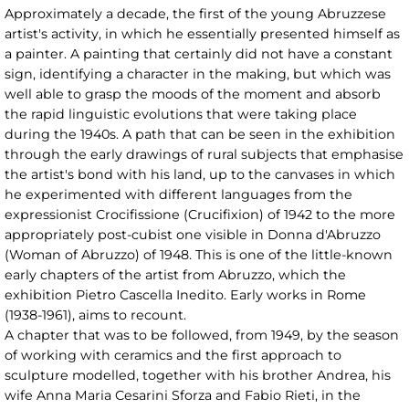
Approximately a decade, the first of the young Abruzzese
artist's activity, in which he essentially presented himself as
a painter. A painting that certainly did not have a constant
sign, identifying a character in the making, but which was
well able to grasp the moods of the moment and absorb
the rapid linguistic evolutions that were taking place
during the 1940s. A path that can be seen in the exhibition
through the early drawings of rural subjects that emphasise
the artist's bond with his land, up to the canvases in which
he experimented with different languages from the
expressionist Crocifissione (Crucifixion) of 1942 to the more
appropriately post-cubist one visible in Donna d'Abruzzo
(Woman of Abruzzo) of 1948. This is one of the little-known
early chapters of the artist from Abruzzo, which the
exhibition Pietro Cascella Inedito. Early works in Rome
(1938-1961), aims to recount.
A chapter that was to be followed, from 1949, by the season
of working with ceramics and the first approach to
sculpture modelled, together with his brother Andrea, his
wife Anna Maria Cesarini Sforza and Fabio Rieti, in the