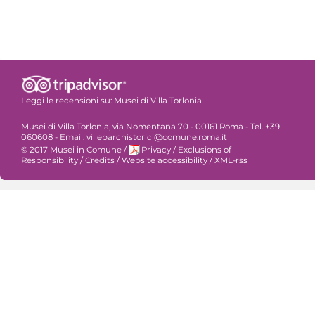
Leggi le recensioni su:
Musei di Villa Torlonia
Musei di Villa Torlonia, via Nomentana 70 - 00161 Roma - Tel. +39
060608 - Email: villeparchistorici@comune.roma.it
© 2017 Musei in Comune
/
Privacy
/
Exclusions of
Responsibility
/
Credits
/
Website accessibility
/
XML-rss