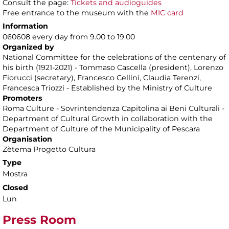
Consult the page:
Tickets and audioguides
Free entrance to the museum with the
MIC card
Information
060608 every day from 9.00 to 19.00
Organized by
National Committee for the celebrations of the centenary of
his birth (1921-2021) - Tommaso Cascella (president), Lorenzo
Fiorucci (secretary), Francesco Cellini, Claudia Terenzi,
Francesca Triozzi - Established by the Ministry of Culture
Promoters
Roma Culture - Sovrintendenza Capitolina ai Beni Culturali -
Department of Cultural Growth in collaboration with the
Department of Culture of the Municipality of Pescara
Organisation
Zètema Progetto Cultura
Type
Mostra
Closed
Lun
Press Room