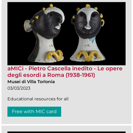
aMICi - Pietro Cascella inedito - Le opere
degli esordi a Roma (1938-1961)
Musei di Villa Torlonia
03/03/2023
Educational resources for all
Free with MIC card