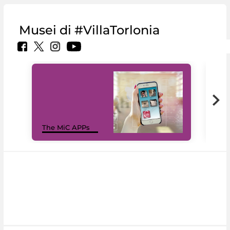
Musei di #VillaTorlonia
MiC
The MiC APPs
net