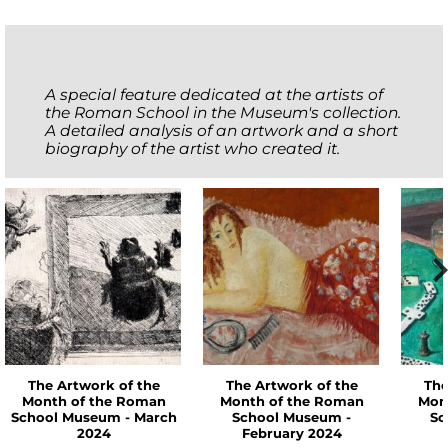
A special feature dedicated at the artists of
the Roman School in the Museum's collection.
A detailed analysis of an artwork and a short
biography of the artist who created it.
The Artwork of the
The Artwork of the
The
Month of the Roman
Month of the Roman
Mon
School Museum - March
School Museum -
Sc
2024
February 2024