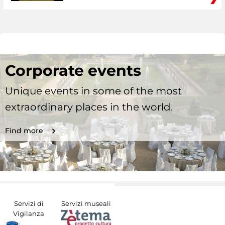
Corporate events
Unique events in some of the most
extraordinary places in the world.
Find more
Servizi di
Servizi museali
Vigilanza