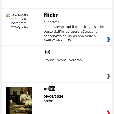
04/10/2018
E' di #Cavaceppi il calco in gesso del
busto dell’imperatore #Caracalla
conservato nel #CasinoNobile a
#VillaTorlonia. Per la
museiincomuneroma
09/06/2026
Arché