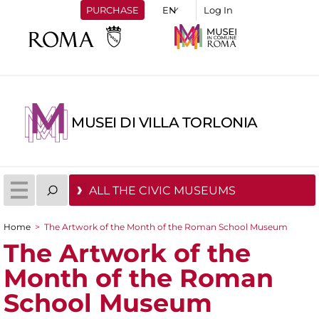
PURCHASE
Log In
MUSEI DI VILLA TORLONIA
ALL THE CIVIC MUSEUMS
Home
>
The Artwork of the Month of the Roman School Museum
You are here
The Artwork of the
Month of the Roman
School Museum