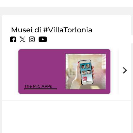
Musei di #VillaTorlonia
MiC
The MiC APPs
net