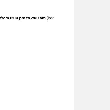
 from 8:00 pm to 2:00 am
(last