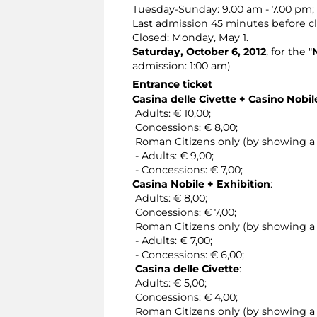
Tuesday-Sunday: 9.00 am - 7.00 pm;
Last admission 45 minutes before cl
Closed: Monday, May 1.
Saturday, October 6, 2012
, for the "
admission: 1:00 am)
Entrance ticket
Casina delle Civette + Casino Nobi
Adults: € 10,00;
Concessions: € 8,00;
Roman Citizens only (by showing a v
- Adults: € 9,00;
- Concessions: € 7,00;
Casina Nobile + Exhibition
:
Adults: € 8,00;
Concessions: € 7,00;
Roman Citizens only (by showing a v
- Adults: € 7,00;
- Concessions: € 6,00;
Casina delle Civette
:
Adults: € 5,00;
Concessions: € 4,00;
Roman Citizens only (by showing a v