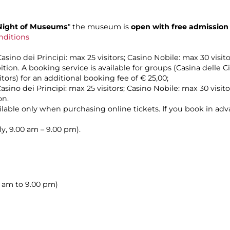
Night of Museums
" the museum is
open with free admission
nditions
sino dei Principi: max 25 visitors; Casino Nobile: max 30 visito
ion. A booking service is available for groups (Casina delle C
itors) for an additional booking fee of € 25,00;
asino dei Principi: max 25 visitors; Casino Nobile: max 30 visito
on.
vailable only when purchasing online tickets. If you book in ad
ily, 9.00 am – 9.00 pm).
00 am to 9.00 pm)