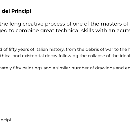
 dei Principi
the long creative process of one of the masters of
ed to combine great technical skills with an acu
 of fifty years of Italian history, from the debris of war to th
hical and existential decay following the collapse of the ideals
imately fifty paintings and a similar number of drawings and 
incipi