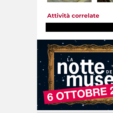
Attività correlate