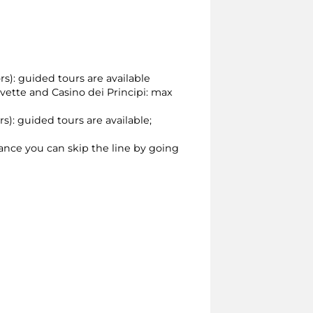
rs): guided tours are available
ivette and Casino dei Principi: max
rs): guided tours are available;
vance you can skip the line by going