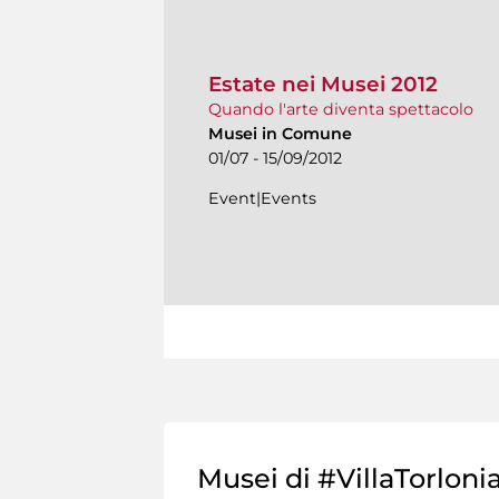
Estate nei Musei 2012
Quando l'arte diventa spettacolo
Musei in Comune
01/07 - 15/09/2012
Event|Events
Musei di #VillaTorloni