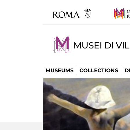
MUSEI DI VI
MUSEUMS
COLLECTIONS
D