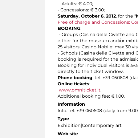
- Adults: € 4,00;
- Concessions: € 3,00;
Saturday, October 6, 2012
, for the "
Free of charge and Concessions: Co
BOOKING
:
- Groups (Casina delle Civette and Ca
either for the museum and/or exhibit
25 visitors; Casino Nobile: max 30 vis
- Schools (Casina delle Civette and C
booking is required for the admissi
Booking for individual visitors is a
directly to the ticket window.
Phone booking
: tel. +39 060608 (da
Online tickets
:
www.omniticket.it
.
Additional booking fee: € 1,00.
Information
Info: tel. +39 060608 (daily from 9.
Type
Exhibition|Contemporary art
Web site