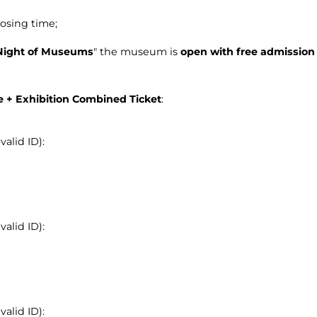
osing time;
Night of Museums
" the museum is
open with free admission
le + Exhibition Combined Ticket
:
alid ID):
alid ID):
alid ID):