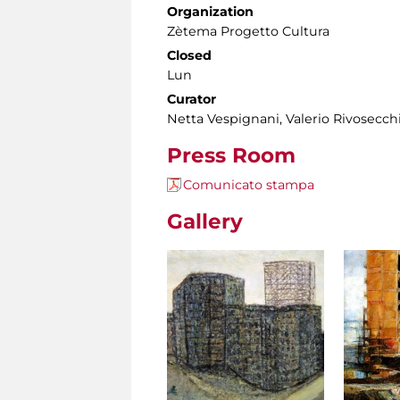
Organization
Zètema Progetto Cultura
Closed
Lun
Curator
Netta Vespignani, Valerio Rivosecch
Press Room
Comunicato stampa
Gallery