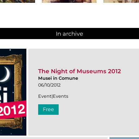
In archive
The Night of Museums 2012
Musei in Comune
06/10/2012
Event|Events
Free