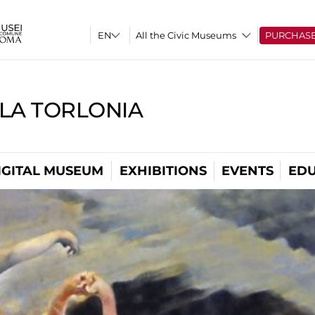
All the Civic Museums
PURCHAS
LLA TORLONIA
IGITAL MUSEUM
EXHIBITIONS
EVENTS
EDU