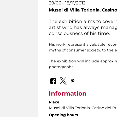
29/06 - 18/11/2012
Musei di Villa Torlonia,
Casino
The exhibition aims to cover 
artist who has always manag
consciousness of his time.
His work represent a valuable record
myths of consumer society, to the et
The exhibition will include approx
photographs.
Information
Place
Musei di Villa Torlonia
, Casino dei Pr
Opening hours