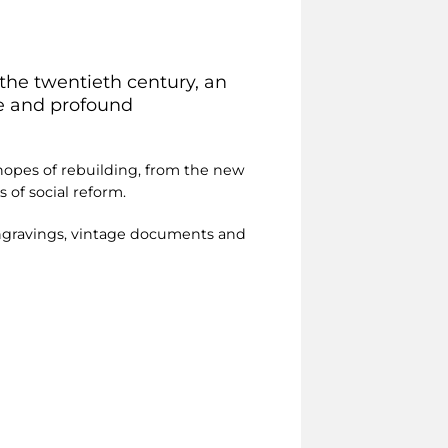
 the twentieth century, an
te and profound
e hopes of rebuilding, from the new
 of social reform.
engravings, vintage documents and