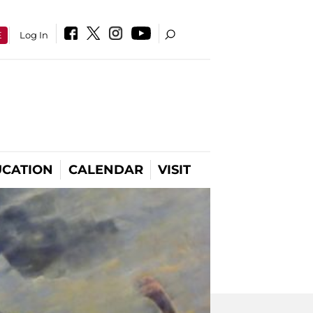
E
Log In
CATION
CALENDAR
VISIT