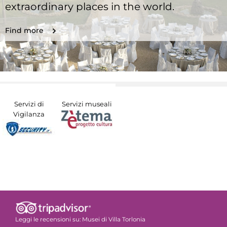
extraordinary places in the world.
Find more
Servizi di
Servizi museali
Vigilanza
Leggi le recensioni su:
Musei di Villa Torlonia