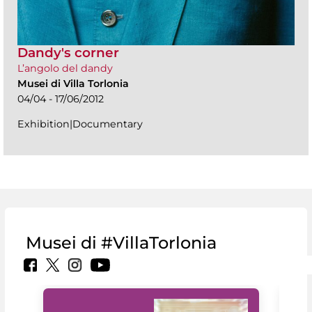
Dandy's corner
L’angolo del dandy
Musei di Villa Torlonia
04/04 - 17/06/2012
Exhibition|Documentary
Musei di #VillaTorlonia