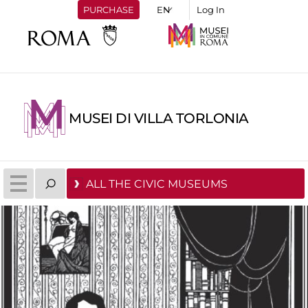
PURCHASE
Log In
MUSEI DI VILLA TORLONIA
ALL THE CIVIC MUSEUMS