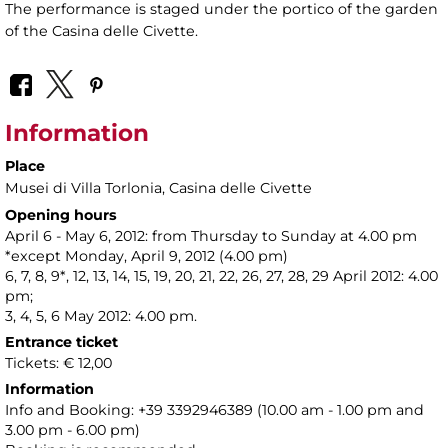
The performance is staged under the portico of the garden
of the Casina delle Civette.
Information
Place
Musei di Villa Torlonia
, Casina delle Civette
Opening hours
April 6 - May 6, 2012: from Thursday to Sunday at 4.00 pm
*except Monday, April 9, 2012 (4.00 pm)
6, 7, 8, 9*, 12, 13, 14, 15, 19, 20, 21, 22, 26, 27, 28, 29 April 2012: 4.00
pm;
3, 4, 5, 6 May 2012: 4.00 pm.
Entrance ticket
Tickets: € 12,00
Information
Info and Booking: +39 3392946389 (10.00 am - 1.00 pm and
3.00 pm - 6.00 pm)