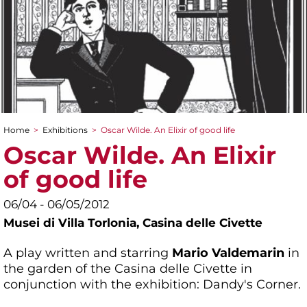
Home
>
Exhibitions
>
Oscar Wilde. An Elixir of good life
You are here
Oscar Wilde. An Elixir
of good life
06/04 - 06/05/2012
Musei di Villa Torlonia,
Casina delle Civette
A play written and starring
Mario Valdemarin
in
the garden of the Casina delle Civette in
conjunction with the exhibition: Dandy's Corner.