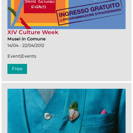
XIV Culture Week
Musei in Comune
14/04 - 22/04/2012
Event|Events
Free