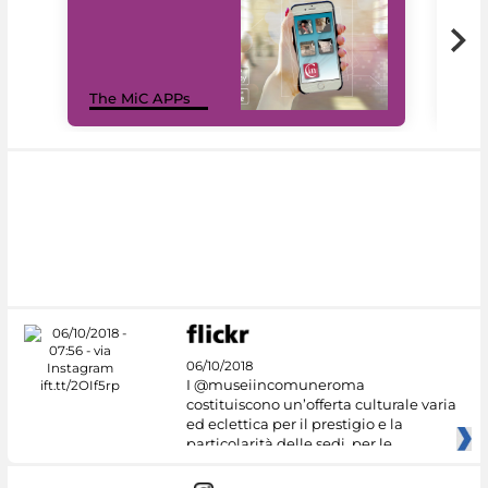
MiC
The MiC APPs
net
06/10/2018
I @museiincomuneroma
costituiscono un’offerta culturale varia
ed eclettica per il prestigio e la
particolarità delle sedi, per le