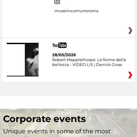
museiincomuneroma
28/05/2026
Robert Mapplethorpe. Le forme della
bellezza - VIDEO LIS | Derrick Cross
Corporate events
Unique events in some of the most