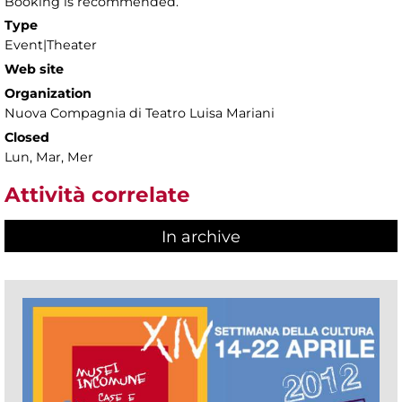
Booking is recommended.
Type
Event|Theater
Web site
Organization
Nuova Compagnia di Teatro Luisa Mariani
Closed
Lun, Mar, Mer
Attività correlate
In archive