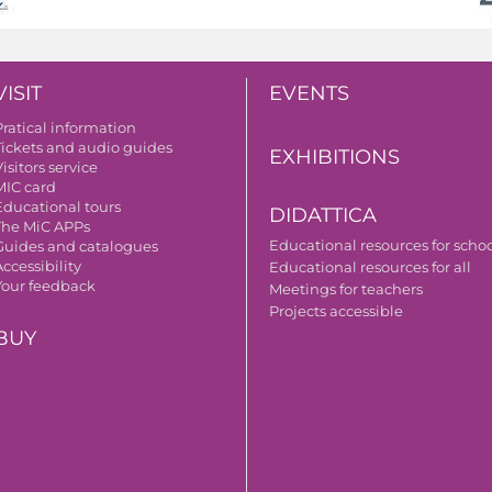
VISIT
EVENTS
Pratical information
Tickets and audio guides
EXHIBITIONS
isitors service
MIC card
Educational tours
DIDATTICA
The MiC APPs
Educational resources for scho
Guides and catalogues
ccessibility
Educational resources for all
Your feedback
Meetings for teachers
Projects accessible
BUY