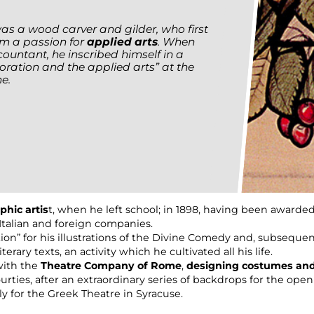
was a wood carver and gilder, who first
im a passion for
applied arts
. When
ountant, he inscribed himself in a
coration and the applied arts” at the
e.
phic artis
t, when he left school; in 1898, having been awarded
 Italian and foreign companies.
ion” for his illustrations of the Divine Comedy and, subsequen
terary texts, an activity which he cultivated all his life.
with the
Theatre Company of Rome
,
designing costumes an
rties, after an extraordinary series of backdrops for the open
y for the Greek Theatre in Syracuse.