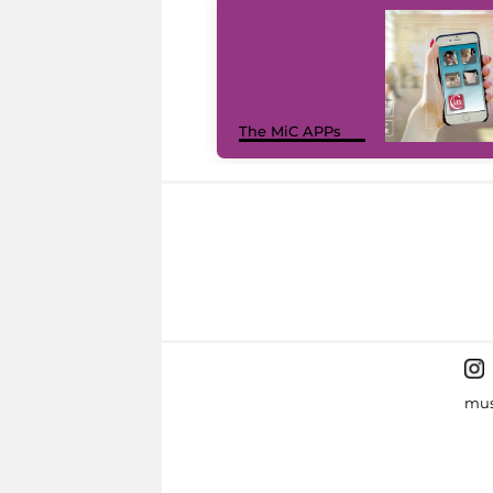
The MiC APPs
mus