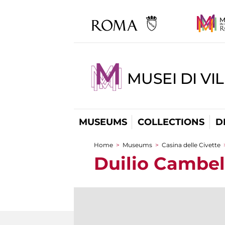
MUSEI DI VI
MUSEUMS
COLLECTIONS
D
Home
>
Museums
>
Casina delle Civette
You are here
Duilio Cambel