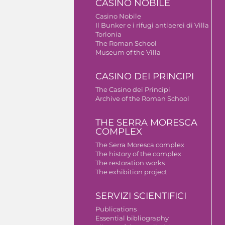
CASINO NOBILE
Casino Nobile
Il Bunker e i rifugi antiaerei di Villa
Torlonia
The Roman School
Museum of the Villa
CASINO DEI PRINCIPI
The Casino dei Principi
Archive of the Roman School
THE SERRA MORESCA
COMPLEX
The Serra Moresca complex
The history of the complex
The restoration works
The exhibition project
SERVIZI SCIENTIFICI
Publications
Essential bibliography