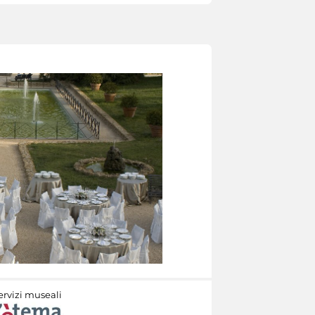
ervizi museali