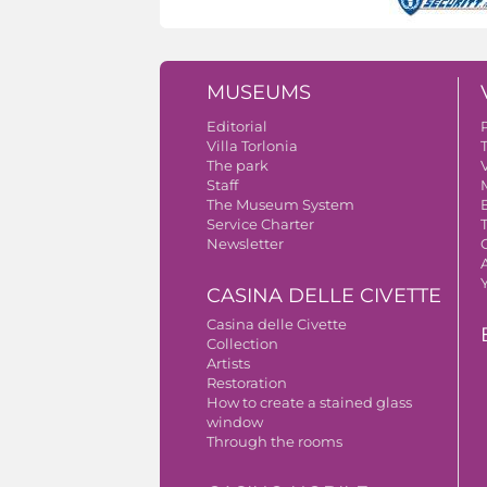
MUSEUMS
Editorial
Villa Torlonia
The park
V
Staff
The Museum System
Service Charter
Newsletter
A
CASINA DELLE CIVETTE
Casina delle Civette
Collection
Artists
Restoration
How to create a stained glass
window
Through the rooms