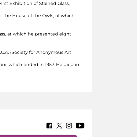
First Exhibition of Stained Glass,
 for the House of the Owls, of which
Glass, at which he presented eight
A.C.A. (Society for Anonymous Art
iani, which ended in 1957. He died in