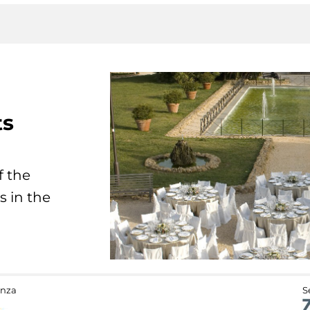
ts
f the
s in the
anza
S