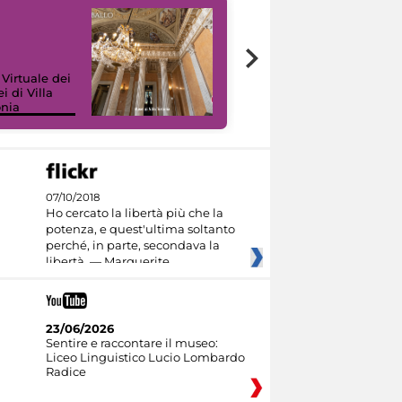
 Virtuale dei
i di Villa
onia
I like MiC
07/10/2018
Ho cercato la libertà più che la
potenza, e quest'ultima soltanto
perché, in parte, secondava la
libertà. — Marguerite
23/06/2026
Sentire e raccontare il museo:
Liceo Linguistico Lucio Lombardo
Radice