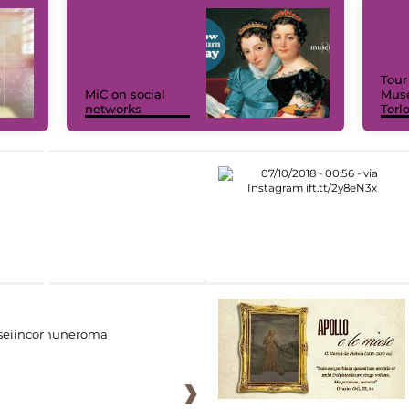
Tour
MiC on social
Muse
networks
Torl
eiincomuneroma