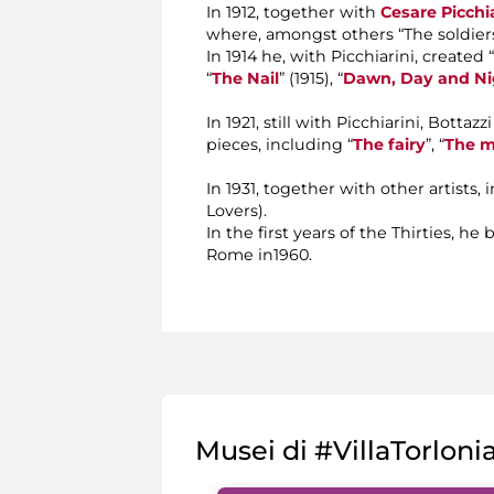
In 1912, together with
Cesare Picchia
where, amongst others “The soldiers
In 1914 he, with Picchiarini, created
“
The Nail
” (1915), “
Dawn, Day and Ni
In 1921, still with Picchiarini, Bott
pieces, including “
The fairy
”, “
The m
In 1931, together with other artists
Lovers).
In the first years of the Thirties, 
Rome in1960.
Musei di #VillaTorloni