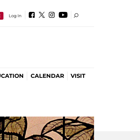
E
Log In
CATION
CALENDAR
VISIT