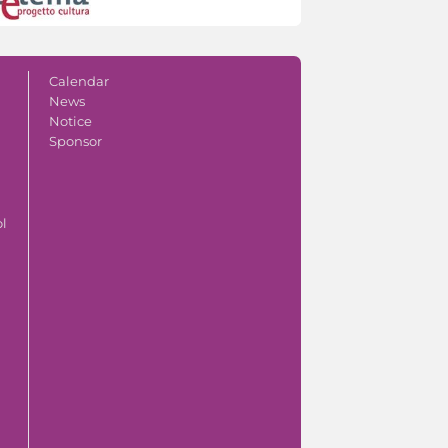
Calendar
News
Notice
Sponsor
ol