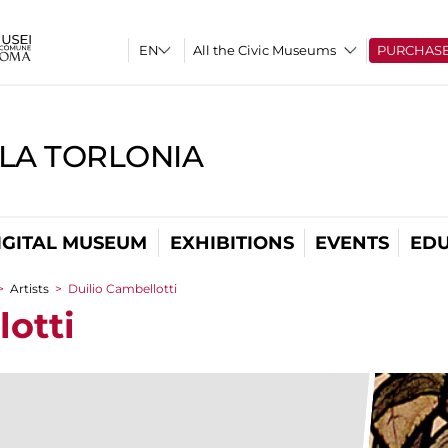
All the Civic Museums
PURCHAS
LLA TORLONIA
IGITAL MUSEUM
EXHIBITIONS
EVENTS
EDU
>
Artists
>
Duilio Cambellotti
lotti