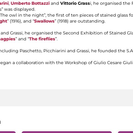
rini
,
Umberto Bottazzi
and
Vittorio Grass
i, he organised the 
” was displayed.
 “The owl in the night”, the first of ten pieces of stained glass
ght
” (1916), and “
Swallows
” (1918) are outstanding.
azzi and Grassi, he organised the Second Exhibition of Stained 
agpies
” and “
The fireflies
”.
, including Paschetto, Picchiarini and Grassi, he founded the S.
he began a collaboration with the Workshop of Giulio Cesare Giul
a