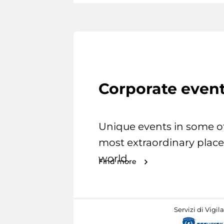
Corporate even
Unique events in some o
most extraordinary place
world.
Find more
Servizi di Vigil