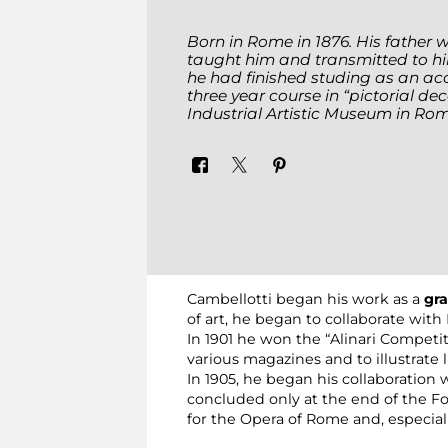
Born in Rome in 1876. His father 
taught him and transmitted to h
he had finished studing as an acc
three year course in “pictorial de
Industrial Artistic Museum in Rom
Cambellotti began his work as a
gra
of art, he began to collaborate with
In 1901 he won the “Alinari Competit
various magazines and to illustrate li
In 1905, he began his collaboration 
concluded only at the end of the Fou
for the Opera of Rome and, especiall