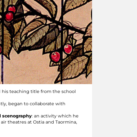
 his teaching title from the school
tly, began to collaborate with
d scenography
: an activity which he
 air theatres at Ostia and Taormina,