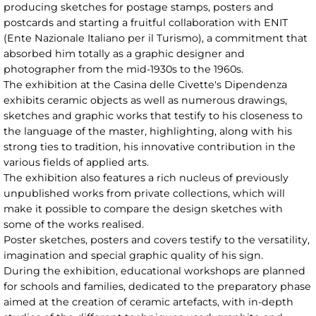
producing sketches for postage stamps, posters and
postcards and starting a fruitful collaboration with ENIT
(Ente Nazionale Italiano per il Turismo), a commitment that
absorbed him totally as a graphic designer and
photographer from the mid-1930s to the 1960s.
The exhibition at the Casina delle Civette's Dipendenza
exhibits ceramic objects as well as numerous drawings,
sketches and graphic works that testify to his closeness to
the language of the master, highlighting, along with his
strong ties to tradition, his innovative contribution in the
various fields of applied arts.
The exhibition also features a rich nucleus of previously
unpublished works from private collections, which will
make it possible to compare the design sketches with
some of the works realised.
Poster sketches, posters and covers testify to the versatility,
imagination and special graphic quality of his sign.
During the exhibition, educational workshops are planned
for schools and families, dedicated to the preparatory phase
aimed at the creation of ceramic artefacts, with in-depth