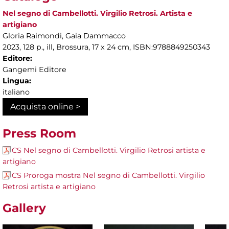
Nel segno di Cambellotti. Virgilio Retrosi. Artista e
artigiano
Gloria Raimondi, Gaia Dammacco
2023, 128 p., ill, Brossura, 17 x 24 cm, ISBN:9788849250343
Editore:
Gangemi Editore
Lingua:
italiano
Acquista online >
Press Room
CS Nel segno di Cambellotti. Virgilio Retrosi artista e
artigiano
CS Proroga mostra Nel segno di Cambellotti. Virgilio
Retrosi artista e artigiano
Gallery