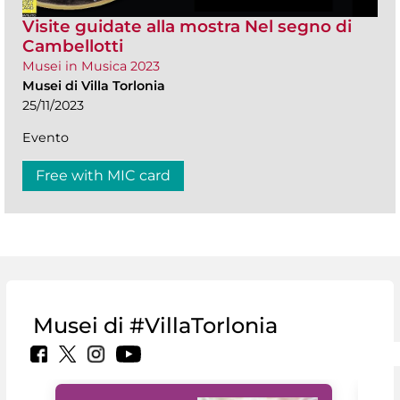
Visite guidate alla mostra Nel segno di
Cambellotti
Musei in Musica 2023
Musei di Villa Torlonia
25/11/2023
Evento
Free with MIC card
Musei di #VillaTorlonia