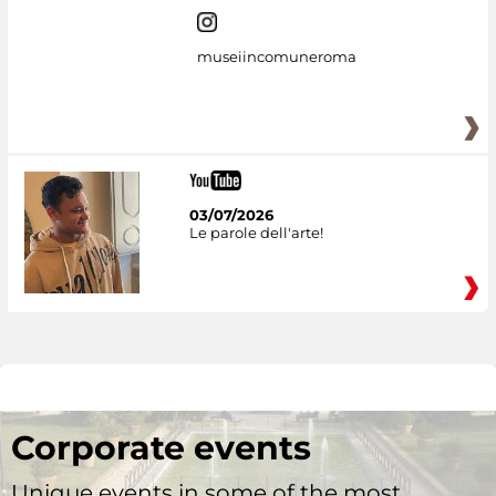
museiincomuneroma
03/07/2026
Le parole dell'arte!
Corporate events
Unique events in some of the most