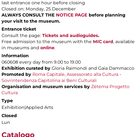
last entrance one hour before closing
Closed on: Monday, 25 December
ALWAYS CONSULT THE
NOTICE PAGE
before planning
your visit to the museum.
Entrance ticket
Consult the page:
Tickets and audioguides
.
Free admission to the museum with the
MIC card
, available
in museums and
online
.
Information
060608 every day from 9.00 to 19.00
Exhibition curated by
Gloria Raimondi and Gaia Dammacco
Promoted by
Roma Capitale, Assessorato alla Cultura
-
Sovrintendenza Capitolina ai Beni Culturali
Organisation and museum services by
Zètema Progetto
Cultura
Type
Exhibition|Applied Arts
Closed
Lun
Catalogo