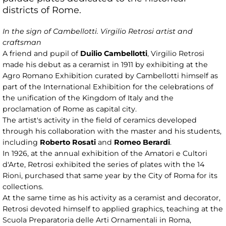
districts of Rome.
In the sign of Cambellotti. Virgilio Retrosi artist and
craftsman
A friend and pupil of
Duilio Cambellotti
, Virgilio Retrosi
made his debut as a ceramist in 1911 by exhibiting at the
Agro Romano Exhibition curated by Cambellotti himself as
part of the International Exhibition for the celebrations of
the unification of the Kingdom of Italy and the
proclamation of Rome as capital city.
The artist's activity in the field of ceramics developed
through his collaboration with the master and his students,
including
Roberto Rosati
and
Romeo Berardi
.
In 1926, at the annual exhibition of the Amatori e Cultori
d'Arte, Retrosi exhibited the series of plates with the 14
Rioni, purchased that same year by the City of Roma for its
collections.
At the same time as his activity as a ceramist and decorator,
Retrosi devoted himself to applied graphics, teaching at the
Scuola Preparatoria delle Arti Ornamentali in Roma,