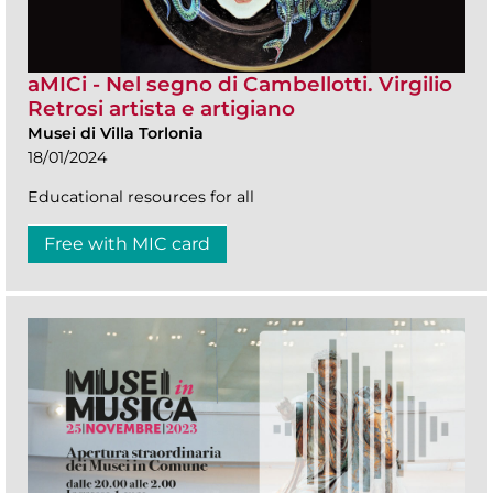
aMICi - Nel segno di Cambellotti. Virgilio
Retrosi artista e artigiano
Musei di Villa Torlonia
18/01/2024
Educational resources for all
Free with MIC card