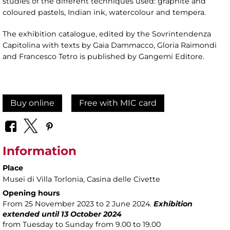
studies of the different techniques used: graphite and
coloured pastels, Indian ink, watercolour and tempera.
The exhibition catalogue, edited by the Sovrintendenza
Capitolina with texts by Gaia Dammacco, Gloria Raimondi
and Francesco Tetro is published by Gangemi Editore.
Buy online
Free with MIC card
Information
Place
Musei di Villa Torlonia
, Casina delle Civette
Opening hours
From 25 November 2023 to 2 June 2024.
Exhibition
extended until 13 October 2024
from Tuesday to Sunday from 9.00 to 19.00