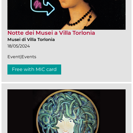
Notte dei Musei a Villa Torlonia
Musei di Villa Torlonia
18/05/2024
Event|Events
Free with MIC card