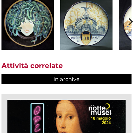
Attività correlate
In archive