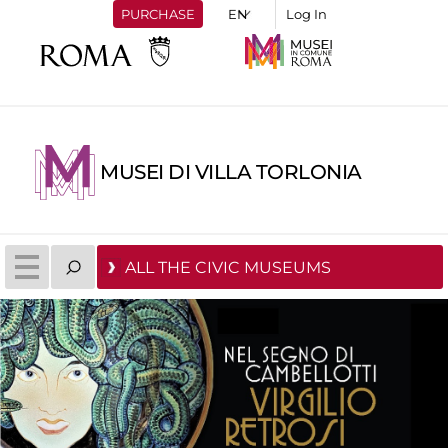
PURCHASE
Log In
MUSEI DI VILLA TORLONIA
ALL THE CIVIC MUSEUMS