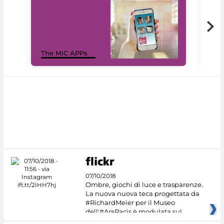
MiC
The MiC APPs
net
07/10/2018
Ombre, giochi di luce e trasparenze.
La nuova nuova teca progettata da
#RichardMeier per il Museo
dell'#AraPacis è modulata sul