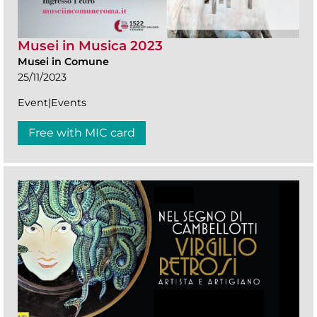
Musei in Musica 2023
Musei in Comune
25/11/2023
Event|Events
Free with MIC card