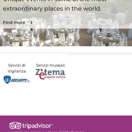
extraordinary places in the world.
Find more
Servizi di
Servizi museali
Vigilanza