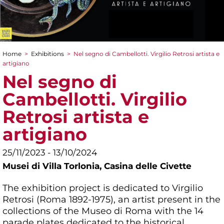
Home
>
Exhibitions
>
Nel segno di Cambellotti. Virgilio Retrosi artista e
You are here
artigiano
Nel segno di
Cambellotti. Virgilio
Retrosi artista e
artigiano
25/11/2023 - 13/10/2024
Musei di Villa Torlonia,
Casina delle Civette
The exhibition project is dedicated to Virgilio
Retrosi (Roma 1892-1975), an artist present in the
collections of the Museo di Roma with the 14
parade plates dedicated to the historical