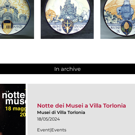
In archive
Notte dei Musei a Villa Torlonia
Musei di Villa Torlonia
18/05/2024
Event|Events