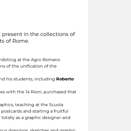
 present in the collections of
cts of Rome.
exhibiting at the Agro Romano
ns of the unification of the
and his students, including
Roberto
ates with the 14 Rioni, purchased that
raphics, teaching at the Scuola
postcards and starting a fruitful
totally as a graphic designer and
erous drawings, sketches and graphic