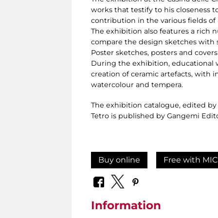
works that testify to his closeness t
contribution in the various fields of 
The exhibition also features a rich 
compare the design sketches with s
Poster sketches, posters and covers t
During the exhibition, educational 
creation of ceramic artefacts, with 
watercolour and tempera.
The exhibition catalogue, edited b
Tetro is published by Gangemi Edit
Buy online
Free with MIC
Information