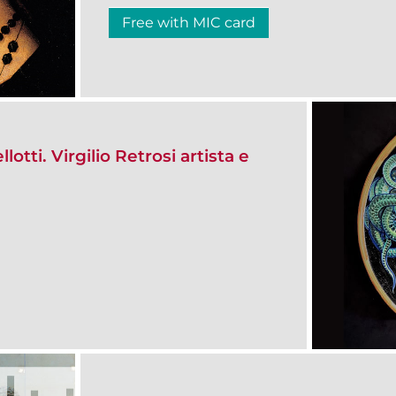
Free with MIC card
otti. Virgilio Retrosi artista e