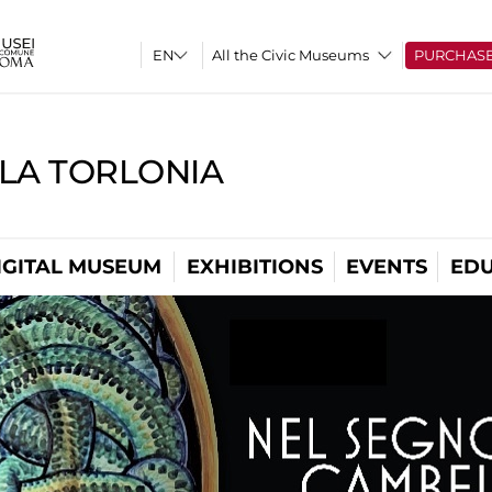
All the Civic Museums
PURCHAS
LLA TORLONIA
IGITAL MUSEUM
EXHIBITIONS
EVENTS
EDU