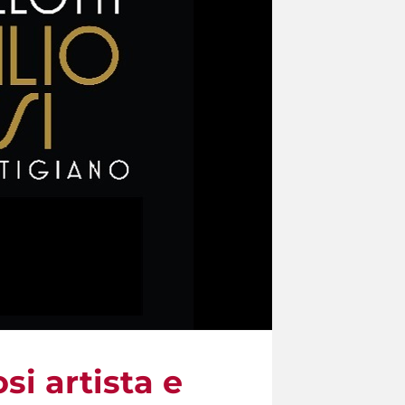
si artista e