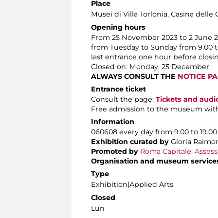
Place
Musei di Villa Torlonia
, Casina delle 
Opening hours
From 25 November 2023 to 2 June 
from Tuesday to Sunday from 9.00 t
last entrance one hour before closi
Closed on: Monday, 25 December
ALWAYS CONSULT THE
NOTICE P
Entrance ticket
Consult the page:
Tickets and audi
Free admission to the museum wit
Information
060608 every day from 9.00 to 19.00
Exhibition curated by
Gloria Raimo
Promoted by
Roma Capitale, Assesso
Organisation and museum service
Type
Exhibition|Applied Arts
Closed
Lun