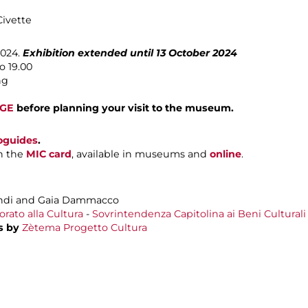
Civette
2024.
Exhibition extended until 13 October 2024
o 19.00
ng
AGE
before planning your visit to the museum.
oguides
.
h the
MIC card
, available in museums and
online
.
ndi and Gaia Dammacco
rato alla Cultura
-
Sovrintendenza Capitolina ai Beni Culturali
s by
Zètema Progetto Cultura