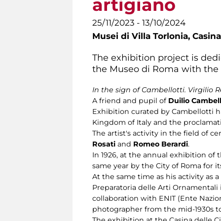
artigiano
25/11/2023 - 13/10/2024
Musei di Villa Torlonia,
Casina
The exhibition project is dedi
the Museo di Roma with the 14
In the sign of Cambellotti. Virgilio 
A friend and pupil of
Duilio Cambell
Exhibition curated by Cambellotti hi
Kingdom of Italy and the proclamati
The artist's activity in the field o
Rosati
and
Romeo Berardi
.
In 1926, at the annual exhibition of 
same year by the City of Roma for its
At the same time as his activity as 
Preparatoria delle Arti Ornamentali
collaboration with ENIT (Ente Nazio
photographer from the mid-1930s to
The exhibition at the Casina delle 