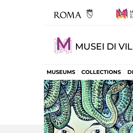
MUSEI DI VI
MUSEUMS
COLLECTIONS
D