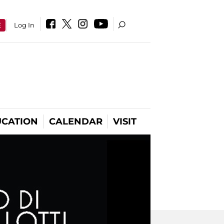
E
Log In
CATION
CALENDAR
VISIT