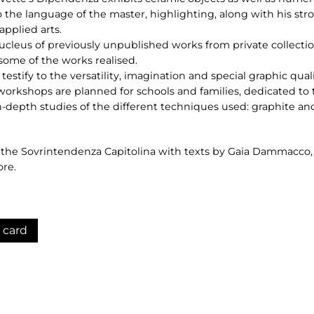
o the language of the master, highlighting, along with his stron
applied arts.
nucleus of previously unpublished works from private collectio
ome of the works realised.
estify to the versatility, imagination and special graphic qualit
workshops are planned for schools and families, dedicated to
in-depth studies of the different techniques used: graphite and
y the Sovrintendenza Capitolina with texts by Gaia Dammacco
ore.
 card