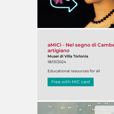
aMICi - Nel segno di Cambell
artigiano
Musei di Villa Torlonia
18/01/2024
Educational resources for all
Free with MIC card