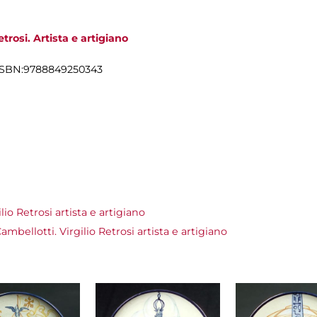
trosi. Artista e artigiano
cm, ISBN:9788849250343
io Retrosi artista e artigiano
bellotti. Virgilio Retrosi artista e artigiano