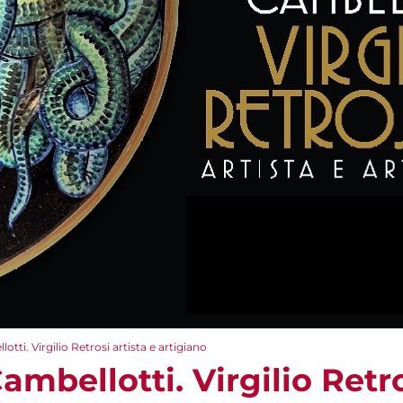
tti. Virgilio Retrosi artista e artigiano
ambellotti. Virgilio Retro