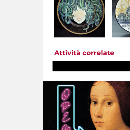
Attività correlate