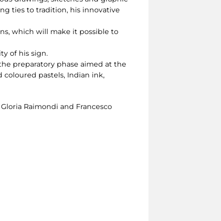
g ties to tradition, his innovative
ns, which will make it possible to
y of his sign.
 the preparatory phase aimed at the
 coloured pastels, Indian ink,
, Gloria Raimondi and Francesco