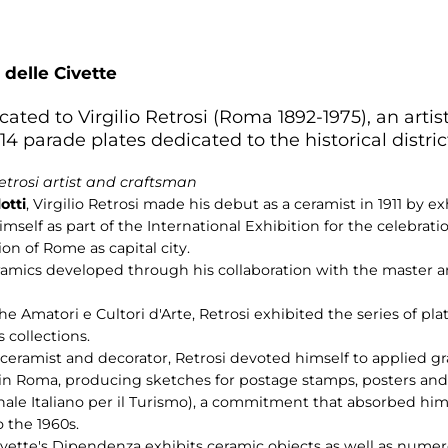
 delle Civette
cated to Virgilio Retrosi (Roma 1892-1975), an artist
 parade plates dedicated to the historical distri
Retrosi artist and craftsman
otti
, Virgilio Retrosi made his debut as a ceramist in 1911 by 
mself as part of the International Exhibition for the celebratio
on of Rome as capital city.
f ceramics developed through his collaboration with the master 
the Amatori e Cultori d'Arte, Retrosi exhibited the series of pl
 collections.
a ceramist and decorator, Retrosi devoted himself to applied g
 in Roma, producing sketches for postage stamps, posters and 
nale Italiano per il Turismo), a commitment that absorbed him 
 the 1960s.
Civette's Dipendenza exhibits ceramic objects as well as num