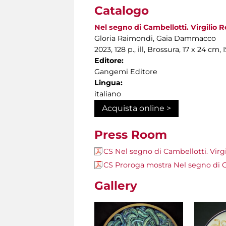
Catalogo
Nel segno di Cambellotti. Virgilio Re
Gloria Raimondi, Gaia Dammacco
2023, 128 p., ill, Brossura, 17 x 24 
Editore:
Gangemi Editore
Lingua:
italiano
Acquista online >
Press Room
CS Nel segno di Cambellotti. Virgil
CS Proroga mostra Nel segno di Cam
Gallery