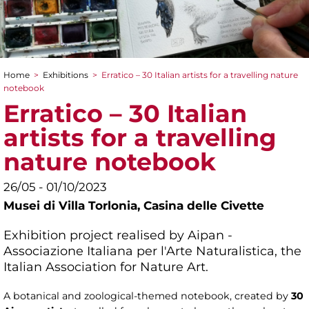
Home
>
Exhibitions
>
Erratico – 30 Italian artists for a travelling nature
You are here
notebook
Erratico – 30 Italian
artists for a travelling
nature notebook
26/05 - 01/10/2023
Musei di Villa Torlonia,
Casina delle Civette
Exhibition project realised by Aipan -
Associazione Italiana per l'Arte Naturalistica, the
Italian Association for Nature Art.
A botanical and zoological-themed notebook, created by
30