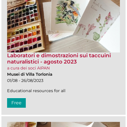
Laboratori e dimostrazioni sui taccuini
naturalistici - agosto 2023
a cura dei soci AIPAN
Musei di Villa Torlonia
01/08 - 26/08/2023
Educational resources for all
Free