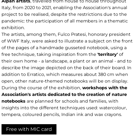
Aipan artists
, travelled from house to house throughout
Italy, from 2020 to 2021, enabling the Association's annual
project to be realised, despite the restrictions due to the
pandemic: the participation of all members in a thematic
exhibition.
The artists, among them, Fulco Pratesi, honorary president
of WWF Italy, were asked to illustrate a subject on the front
of the pages of a handmade gusseted notebook, using a
free technique, taking inspiration from the
'territory'
of
their own home - a landscape, a plant or an animal - and to
describe the image depicted on the back of their board. In
addition to Erratico, which measures about 380 cm when
open, other nature-themed notebooks will be on display.
During the course of the exhibition,
workshops with the
Association's artists dedicated to the creation of nature
notebooks
are planned for schools and families, with
insights into the different techniques used: watercolour,
tempera, coloured pencils, Indian ink and wax crayons.
Free with MIC card