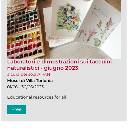
Laboratori e dimostrazioni sui taccuini
naturalistici - giugno 2023
a cura dei soci AIPAN
Musei di Villa Torlonia
01/06 - 30/06/2023
Educational resources for all
Free