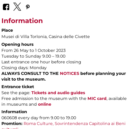
Information
Place
Musei di Villa Torlonia
, Casina delle Civette
Opening hours
From 26 May to 1 October 2023
Tuesday to Sunday 9.00 – 19.00
Last entrance one hour before closing
Closing days: Monday
ALWAYS CONSULT TO THE
NOTICES
before planning your
visit to the museum.
Entrance ticket
See the page:
Tickets and audio guides
Free admission to the museum with the
MIC card
, available
in museums and
online
Information
060608 every day from 9.00 to 19.00
Promtion:
Roma Culture, Sovrintendenza Capitolina ai Beni