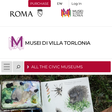
PURCHASE
Log In
MUSEI DI VILLA TORLONIA
ALL THE CIVIC MUSEUMS