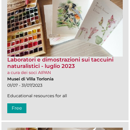
Laboratori e dimostrazioni sui taccuini
naturalistici - luglio 2023
a cura dei soci AIPAN
Musei di Villa Torlonia
01/07 - 31/07/2023
Educational resources for all
Free