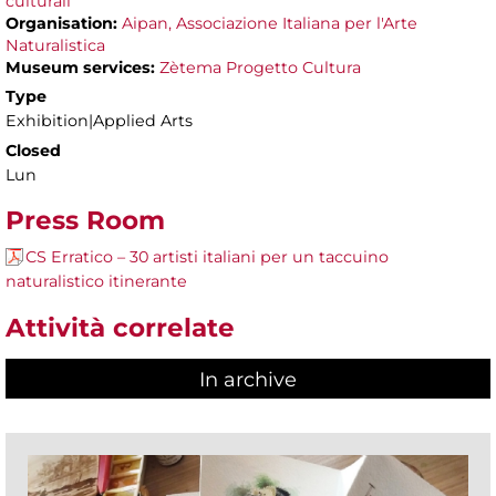
culturali
Organisation:
Aipan, Associazione Italiana per l'Arte
Naturalistica
Museum services:
Zètema Progetto Cultura
Type
Exhibition|Applied Arts
Closed
Lun
Press Room
CS Erratico – 30 artisti italiani per un taccuino
naturalistico itinerante
Attività correlate
In archive