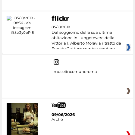
05/10/2018
Dal soggiorno della sua ultima
abitazione in Lungotevere della
Vittoria 1, Alberto Moravia ritratto da
Renato Guttuso sembra scrutare
museiincomuneroma
09/06/2026
Arché