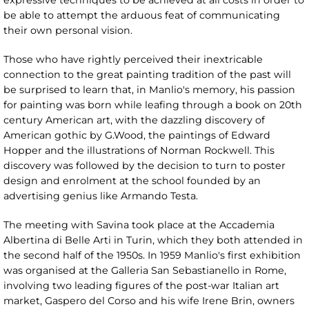
expressive techniques to be achieved at all costs in order to
be able to attempt the arduous feat of communicating
their own personal vision.
Those who have rightly perceived their inextricable
connection to the great painting tradition of the past will
be surprised to learn that, in Manlio's memory, his passion
for painting was born while leafing through a book on 20th
century American art, with the dazzling discovery of
American gothic by G.Wood, the paintings of Edward
Hopper and the illustrations of Norman Rockwell. This
discovery was followed by the decision to turn to poster
design and enrolment at the school founded by an
advertising genius like Armando Testa.
The meeting with Savina took place at the Accademia
Albertina di Belle Arti in Turin, which they both attended in
the second half of the 1950s. In 1959 Manlio's first exhibition
was organised at the Galleria San Sebastianello in Rome,
involving two leading figures of the post-war Italian art
market, Gaspero del Corso and his wife Irene Brin, owners