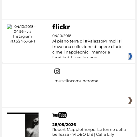
04/10/2018
Al piano terra di #PalazzoPrimoli si
trova una collezione di opere d’arte,
cimeli napoleonici, memorie
familiari. La collezione
museiincomuneroma
28/05/2026
Robert Mapplethorpe. Le forme della
bellezza - VIDEO LIS | Calla Lily