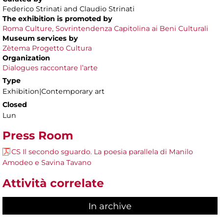
Federico Strinati and Claudio Strinati
The exhibition is promoted by
Roma Culture, Sovrintendenza Capitolina ai Beni Culturali
Museum services by
Zètema Progetto Cultura
Organization
Dialogues raccontare l’arte
Type
Exhibition|Contemporary art
Closed
Lun
Press Room
CS Il secondo sguardo. La poesia parallela di Manilo
Amodeo e Savina Tavano
Attività correlate
In archive