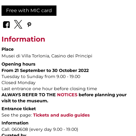
Free with MIC card
Information
Place
Musei di Villa Torlonia
, Casino dei Principi
Opening hours
From 21 September to 30 October 2022
Tuesday to Sunday from 9.00 - 19.00
Closed Monday
Last entrance one hour before closing time
ALWAYS REFER TO THE
NOTICES
before planning your
visit to the museum.
Entrance ticket
See the page:
Tickets and audio guides
Information
Call. 060608 (every day 9.00 - 19.00)
Curated by