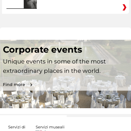
Corporate events
Unique events in some of the most
extraordinary places in the world.
Find more
Servizi di
Servizi museali