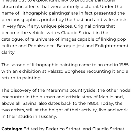
images but to exploit its ability to produce particular
chromatic effects that were entirely pictorial. Under the
name of 'lithographic paintings' are in fact presented the
precious graphics printed by the husband and wife-artists
in very few, if any, unique pieces. Original prints that
become the vehicle, writes Claudio Strinati in the
catalogue, of "a universe of images capable of linking pop
culture and Renaissance, Baroque jest and Enlightenment
clarity.
The season of lithographic painting came to an end in 1985
with an exhibition at Palazzo Borghese recounting it and a
return to painting.
The discovery of the Maremma countryside, the other nodal
encounter in the human and artistic story of Manlio and,
above all, Savina, also dates back to the 1980s. Today, the
two artists, still at the height of their activity, live and work
in their studio in Tuscany.
Catalogo:
Edited by Federico Strinati and Claudio Strinati