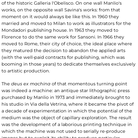
of the historic Galleria l'Obelisco. On one wall Manlio's
works, on the opposite wall Savina's works: from that
moment on it would always be like this. In 1960 they
married and moved to Milan to work as illustrators for the
Mondadori publishing house. In 1963 they moved to
Florence to do the same work for Sansoni. In 1966 they
moved to Rome, their city of choice, the ideal place where
they matured the decision to abandon the applied arts
(with the well-paid contracts for publishing, which was
booming in those years) to dedicate themselves exclusively
to artistic production.
The
deus ex machina
of that momentous turning point
was indeed a machine: an antique star lithographic press
purchased by Manlio in 1973 and immediately brought to
his studio in Via della Vetrina, where it became the pivot of
a decade of experimentation in which the potential of the
medium was the object of capillary exploration. The result
was the development of a laborious printing technique in
which the machine was not used to serially re-produce