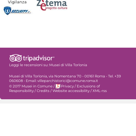
Vigilanza
Leggi le recensioni su:
Musei di Villa Torlonia
Musei di Villa Torlonia, via Nomentana 70 - 00161 Roma - Tel. +39
060608 - Email: villeparchistorici@comune.roma.it
© 2017 Musei in Comune
/
Privacy
/
Exclusions of
Responsibility
/
Credits
/
Website accessibility
/
XML-rss