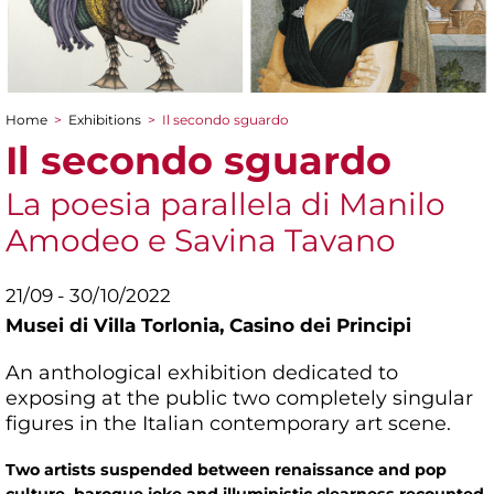
Home
>
Exhibitions
>
Il secondo sguardo
You are here
Il secondo sguardo
La poesia parallela di Manilo
Amodeo e Savina Tavano
21/09 - 30/10/2022
Musei di Villa Torlonia,
Casino dei Principi
An anthological exhibition dedicated to
exposing at the public two completely singular
figures in the Italian contemporary art scene.
Two artists suspended between renaissance and pop