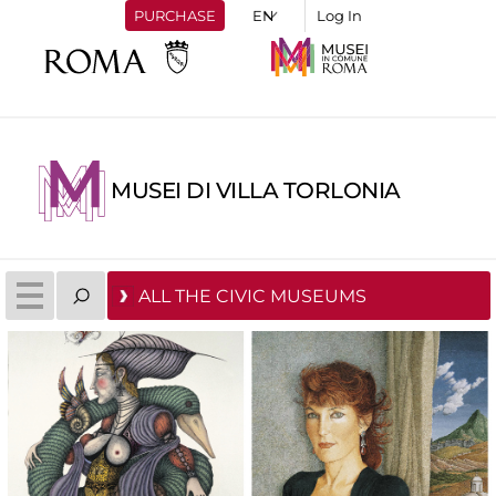
PURCHASE
Log In
MUSEI DI VILLA TORLONIA
ALL THE CIVIC MUSEUMS