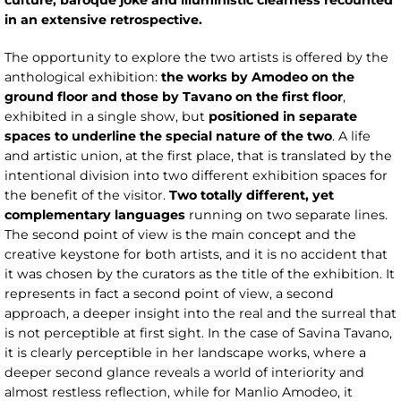
culture, baroque joke and illuministic clearness recounted
in an extensive retrospective.
The opportunity to explore the two artists is offered by the
anthological exhibition:
the works by Amodeo on the
ground floor and those by Tavano on the first floor
,
exhibited in a single show, but
positioned in separate
spaces to underline the special nature of the two
. A life
and artistic union, at the first place, that is translated by the
intentional division into two different exhibition spaces for
the benefit of the visitor.
Two totally different, yet
complementary languages
running on two separate lines.
The second point of view is the main concept and the
creative keystone for both artists, and it is no accident that
it was chosen by the curators as the title of the exhibition. It
represents in fact a second point of view, a second
approach, a deeper insight into the real and the surreal that
is not perceptible at first sight. In the case of Savina Tavano,
it is clearly perceptible in her landscape works, where a
deeper second glance reveals a world of interiority and
almost restless reflection, while for Manlio Amodeo, it