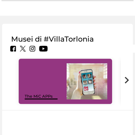
Musei di #VillaTorlonia
MiC
The MiC APPs
net