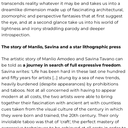
transcends reality whatever it may be and takes us into a
dreamlike dimension made up of fascinating architectural,
zoomorphic and perspective fantasies that at first suggest
the eye, and at a second glance take us into his world of
lightness and irony straddling parody and deeper
introspection.
The story of Manlio, Savina and a star lithographic press
The artistic story of Manlio Amodeo and Savina Tavano can
be told as
a journey in search of full expressive freedom
.
Savina writes: 'Life has been hard in these last one hundred
and fifty years for artists [...] stung by a sea of new trends,
heavily burdened (despite appearances) by prohibitions
and taboos. Not at all concerned with having to appear
modern at all costs, the two artists were able to bring
together their fascination with ancient art with countless
cues taken from the visual culture of the century in which
they were born and trained, the 20th century. Their only
inviolable taboo was that of 'craft', the perfect mastery of