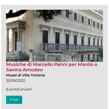
Musiche di Marcello Panni per Manlio e
Savina Amodeo
Musei di Villa Torlonia
30/09/2022
Event|Concert
Free