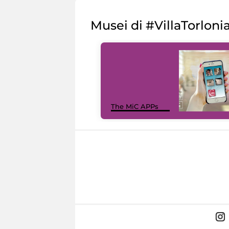
Musei di #VillaTorloni
The MiC APPs