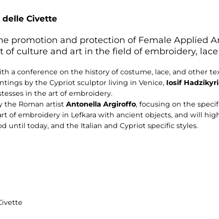
 delle Civette
 the promotion and protection of Female Applied A
culture and art in the field of embroidery, lace 
th a conference on the history of costume, lace, and other tex
intings by the Cypriot sculptor living in Venice,
Iosif
Hadzikyr
esses in the art of embroidery.
by the Roman artist
Antonella Argiroffo
, focusing on the specif
rt of embroidery in Lefkara with ancient objects, and will highl
until today, and the Italian and Cypriot specific styles.
Civette