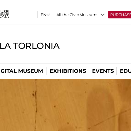
All the Civic Museums
PURCHAS
LLA TORLONIA
IGITAL MUSEUM
EXHIBITIONS
EVENTS
EDU