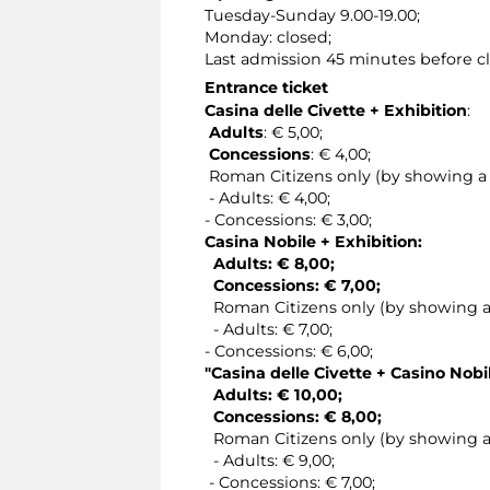
Tuesday-Sunday 9.00-19.00;
Monday: closed;
Last admission 45 minutes before cl
Entrance ticket
Casina delle Civette + Exhibition
:
Adults
: € 5,00;
Concessions
: € 4,00;
Roman Citizens only (by showing a v
- Adults: € 4,00;
- Concessions: € 3,00;
Casina Nobile + Exhibition:
Adults: € 8,00;
Concessions: € 7,00;
Roman Citizens only (by showing a v
- Adults: € 7,00;
- Concessions: € 6,00;
"Casina delle Civette + Casino Nobi
Adults: € 10,00;
Concessions: € 8,00;
Roman Citizens only (by showing a v
- Adults: € 9,00;
- Concessions: € 7,00;