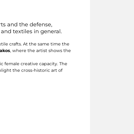
rts and the defense,
and textiles in general.
tile crafts. At the same time the
iakos
, where the artist shows the
ic female creative capacity. The
ight the cross-historic art of