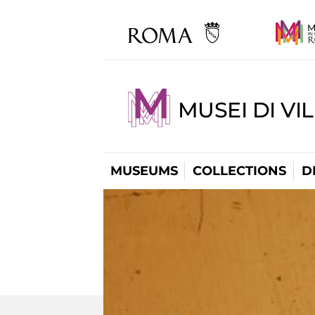
MUSEI DI VI
MUSEUMS
COLLECTIONS
D