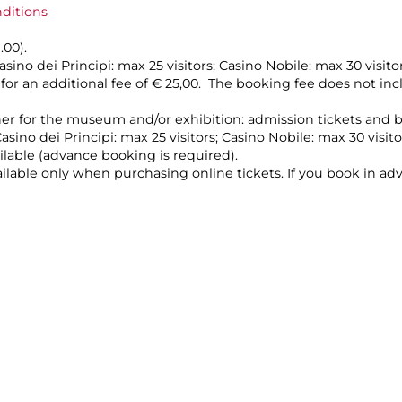
nditions
1.00).
asino dei Principi: max 25 visitors; Casino Nobile: max 30 visit
, for an additional fee of € 25,00. The booking fee does not 
her for the museum and/or exhibition: admission tickets and 
asino dei Principi: max 25 visitors; Casino Nobile: max 30 visit
ilable (advance booking is required).
vailable only when purchasing online tickets. If you book in a