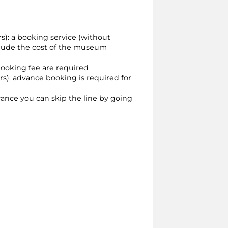
ors): a booking service (without
include the cost of the museum
booking fee are required
ors): advance booking is required for
dvance you can skip the line by going