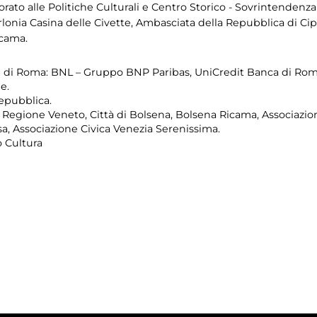
to alle Politiche Culturali e Centro Storico - Sovrintendenza C
rlonia Casina delle Civette, Ambasciata della Repubblica di Cipro
icama.
di Roma: BNL – Gruppo BNP Paribas, UniCredit Banca di Roma
e.
Repubblica.
 Regione Veneto, Città di Bolsena, Bolsena Ricama, Associazio
a, Associazione Civica Venezia Serenissima.
 Cultura