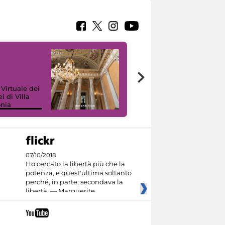
 Virtuale dei
i di Villa
onia
I like MiC
07/10/2018
Ho cercato la libertà più che la
potenza, e quest'ultima soltanto
perché, in parte, secondava la
libertà. — Marguerite