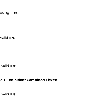
osing time.
aild ID):
alid ID):
le + Exhibition" Combined Ticket:
alid ID):