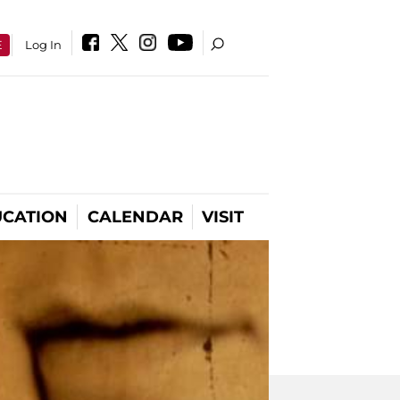
E
Log In
CATION
CALENDAR
VISIT