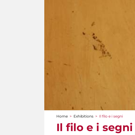
Home
>
Exhibitions
>
Il filo e i segni
You are here
Il filo e i segni