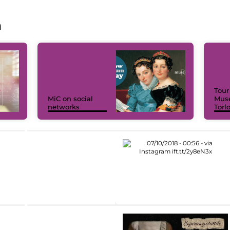
a
Tour
MiC on social
Muse
networks
Torl