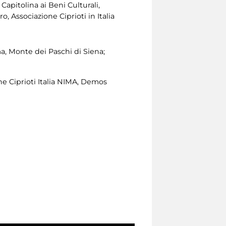
apitolina ai Beni Culturali,
, Associazione Ciprioti in Italia
, Monte dei Paschi di Siena;
ne Ciprioti Italia NIMA, Demos