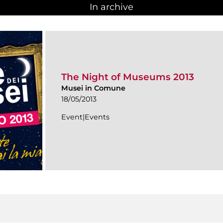
In archive
The Night of Museums 2013
Musei in Comune
18/05/2013
Event|Events