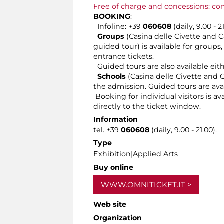
Free of charge and concessions: co
BOOKING
:
Infoline: +39
060608
(daily, 9.00 - 2
Groups
(Casina delle Civette and C
guided tour) is available for groups
entrance tickets.
Guided tours are also available eit
Schools
(Casina delle Civette and C
the admission. Guided tours are ava
Booking for individual visitors is a
directly to the ticket window.
Information
tel. +39
060608
(daily, 9.00 - 21.00).
Type
Exhibition|Applied Arts
Buy online
WWW.OMNITICKET.IT
Web site
Organization