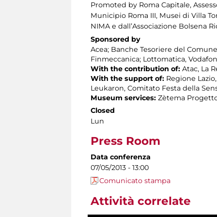
Promoted by Roma Capitale, Assessora
Municipio Roma III, Musei di Villa To
NIMA e dall’Associazione Bolsena R
Sponsored by
Acea; Banche Tesoriere del Comune 
Finmeccanica; Lottomatica, Vodafon
With the contribution of:
Atac, La 
With the support of:
Regione Lazio,
Leukaron, Comitato Festa della Sens
Museum services:
Zètema Progetto
Closed
Lun
Press Room
Data conferenza
07/05/2013 - 13:00
Comunicato stampa
Attività correlate