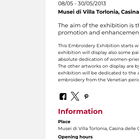
08/05 - 30/05/2013
Musei di Villa Torlonia,
Casina
The aim of the exhibition is
promotion and enhancement of 
This Embroidery Exhibition starts wi
exhibition will display also some pa
absolute dedication of women-priest
The other artworks on display are 
exhibition will be dedicated to the a
embroidery from the Venetian period 
Information
Place
Musei di Villa Torlonia
, Casina delle 
Opening hours