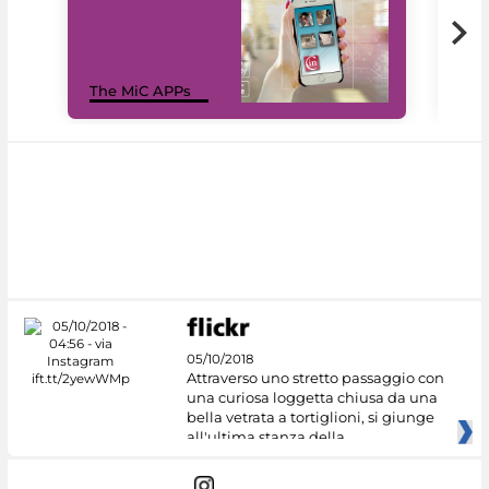
MiC
The MiC APPs
net
05/10/2018
Attraverso uno stretto passaggio con
una curiosa loggetta chiusa da una
bella vetrata a tortiglioni, si giunge
all'ultima stanza della