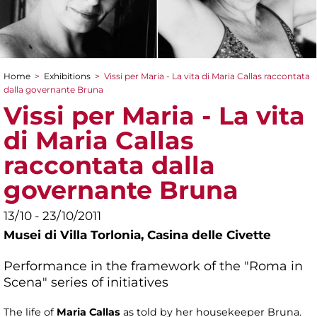
Home
>
Exhibitions
>
Vissi per Maria - La vita di Maria Callas raccontata
You are here
dalla governante Bruna
Vissi per Maria - La vita
di Maria Callas
raccontata dalla
governante Bruna
13/10 - 23/10/2011
Musei di Villa Torlonia,
Casina delle Civette
Performance in the framework of the "Roma in
Scena" series of initiatives
The life of
Maria Callas
as told by her housekeeper Bruna.