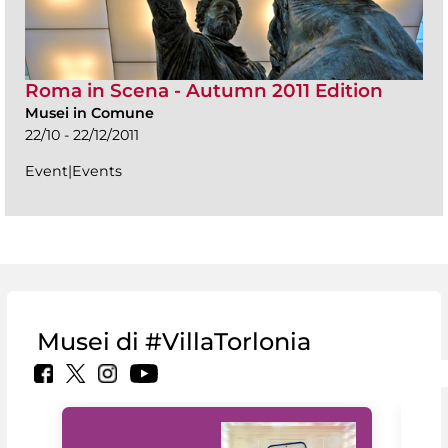
Roma in Scena - Autumn 2011 Edition
Musei in Comune
22/10 - 22/12/2011
Event|Events
Musei di #VillaTorlonia