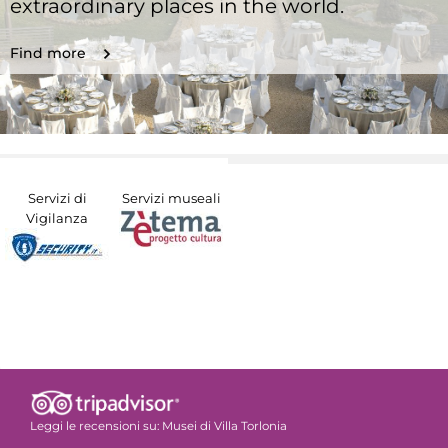
extraordinary places in the world.
Find more
Servizi di
Servizi museali
Vigilanza
Leggi le recensioni su:
Musei di Villa Torlonia