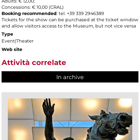
Adults: € 12,00;
Concessions: € 10,00 (CRAL)
Booking recommended
: tel. +39 339 2946389
Tickets for the show can be purchased at the ticket window
and allow visitors access to the Museum, but not vice versa
Type
Event|Theater
Web site
Attività correlate
In archive