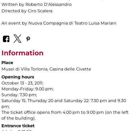
Written by Roberto D’Alessandro
Directed by Ciro Scalera
An event by Nuova Compagnia di Teatro Luisa Mariani
Information
Place
Musei di Villa Torlonia
, Casina delle Civette
Opening hours
October 13 - 23, 2011:
Monday-Friday: 9.00 pm;
Sunday: 7.30 pm;
Saturday 15, Thursday 20 and Saturday 22: 7.30 pm and 9.30
pm;
The ticket office opens from 4.00 pm to 9.00 pm (on the left
of the building).
Entrance ticket