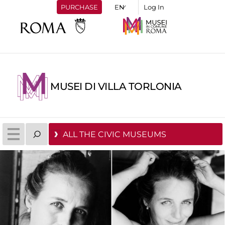
PURCHASE
Log In
MUSEI DI VILLA TORLONIA
ALL THE CIVIC MUSEUMS