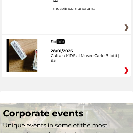
museiincomuneroma
28/01/2026
Cultura KIDS al Museo Carlo Bilotti |
#5
Corporate events
Unique events in some of the most