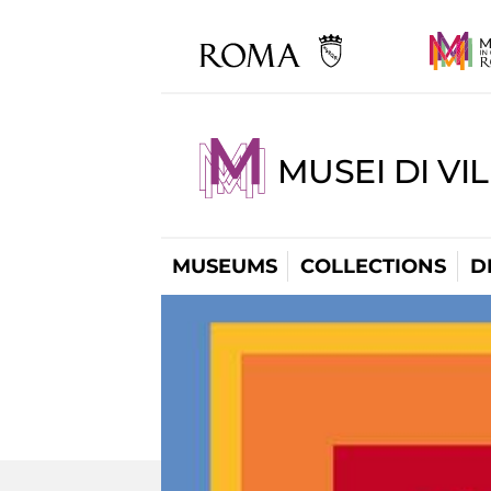
MUSEI DI VI
MUSEUMS
COLLECTIONS
D