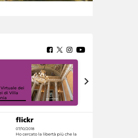
 Virtuale dei
i di Villa
onia
I like MiC
07/10/2018
Ho cercato la libertà più che la