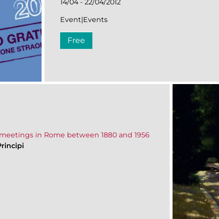
14/04 - 22/04/2012
Event|Events
Free
and meetings in Rome between 1880 and 1956
rincipi