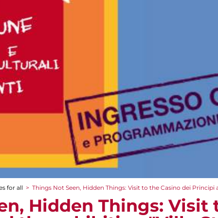
s for all
>
Things Not Seen, Hidden Things: Visit to the Casino dei Principi a
n, Hidden Things: Visit 