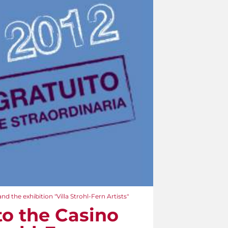
nd the exhibition "Villa Strohl-Fern Artists"
to the Casino