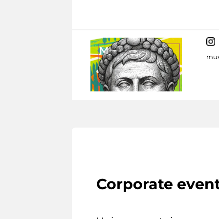
mus
Corporate even