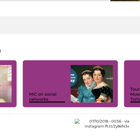
a
Tour
MiC on social
Muse
networks
Torl