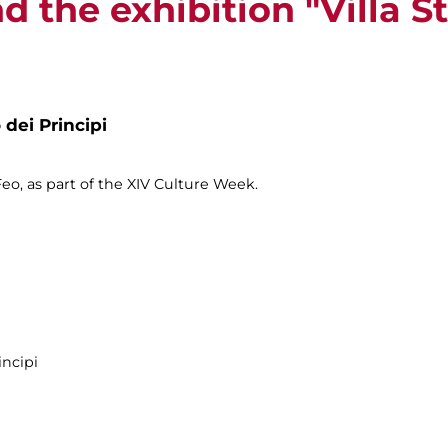
nd the exhibition "Villa S
 dei Principi
o, as part of the XIV Culture Week.
incipi