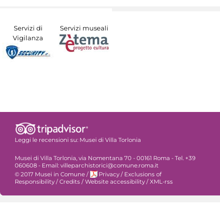
Servizi di
Servizi museali
Vigilanza
Leggi le recensioni su:
Musei di Villa Torlonia
Musei di Villa Torlonia, via Nomentana 70 - 00161 Roma - Tel. +39
060608 - Email: villeparchistorici@comune.roma.it
© 2017 Musei in Comune
/
Privacy
/
Exclusions of
Responsibility
/
Credits
/
Website accessibility
/
XML-rss