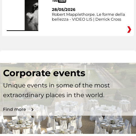
28/05/2026
Robert Mapplethorpe. Le forme della
bellezza - VIDEO LIS | Derrick Cross
Corporate events
Unique events in some of the most
extraordinary places in the world.
Find more