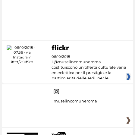
06/10/2018
I @museiincomuneroma
costituiscono un’offerta culturale varia
ed eclettica per il prestigio e la
particolarità delle sedi, per le
museiincomuneroma