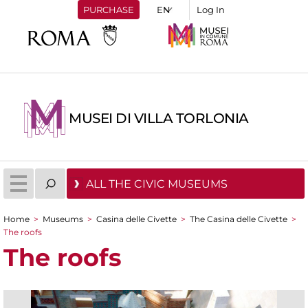
PURCHASE
Log In
MUSEI DI VILLA TORLONIA
ALL THE CIVIC MUSEUMS
Home
>
Museums
>
Casina delle Civette
>
The Casina delle Civette
>
You are here
The roofs
The roofs