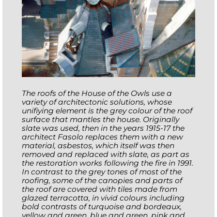
The roofs of the House of the Owls use a
variety of architectonic solutions, whose
unifiying element is the grey colour of the roof
surface that mantles the house. Originally
slate was used, then in the years 1915-17 the
architect Fasolo replaces them with a new
material, asbestos, which itself was then
removed and replaced with slate, as part as
the restoration works following the fire in 1991.
In contrast to the grey tones of most of the
roofing, some of the canopies and parts of
the roof are covered with tiles made from
glazed terracotta, in vivid colours including
bold contrasts of turquoise and bordeaux,
yellow and green, blue and green, pink and