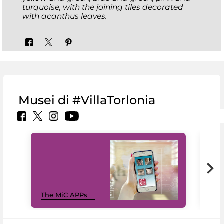
turquoise, with the joining tiles decorated
with acanthus leaves.
Musei di #VillaTorlonia
MiC
The MiC APPs
net