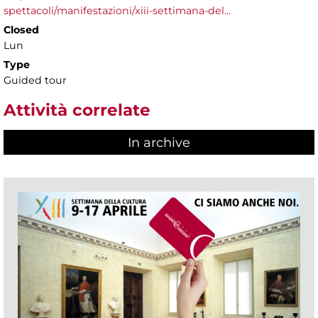
spettacoli/manifestazioni/xiii-settimana-del...
Closed
Lun
Type
Guided tour
Attività correlate
In archive