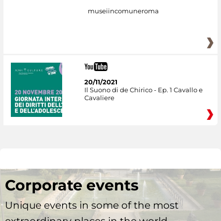
museiincomuneroma
20/11/2021
Il Suono di de Chirico - Ep. 1 Cavallo e
Cavaliere
Corporate events
Unique events in some of the most