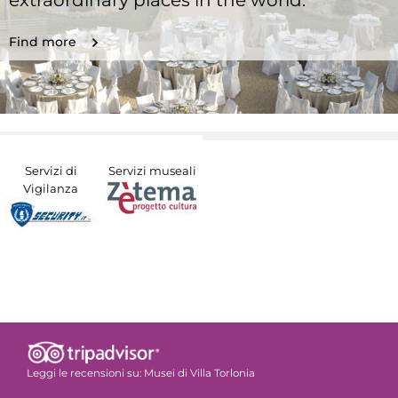
extraordinary places in the world.
Find more
Servizi di
Servizi museali
Vigilanza
Leggi le recensioni su:
Musei di Villa Torlonia