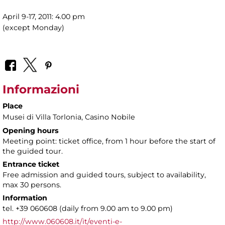
April 9-17, 2011: 4.00 pm
(except Monday)
Informazioni
Place
Musei di Villa Torlonia
, Casino Nobile
Opening hours
Meeting point: ticket office, from 1 hour before the start of
the guided tour.
Entrance ticket
Free admission and guided tours, subject to availability,
max 30 persons.
Information
tel. +39 060608 (daily from 9.00 am to 9.00 pm)
http://www.060608.it/it/eventi-e-