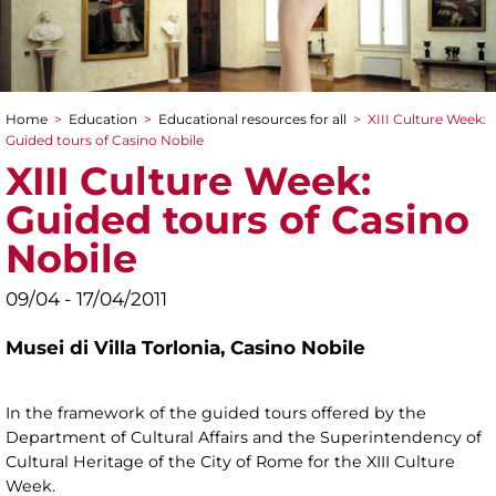
Home
>
Education
>
Educational resources for all
>
XIII Culture Week:
You are here
Guided tours of Casino Nobile
XIII Culture Week:
Guided tours of Casino
Nobile
09/04 - 17/04/2011
Musei di Villa Torlonia,
Casino Nobile
In the framework of the guided tours offered by the
Department of Cultural Affairs and the Superintendency of
Cultural Heritage of the City of Rome for the XIII Culture
Week.