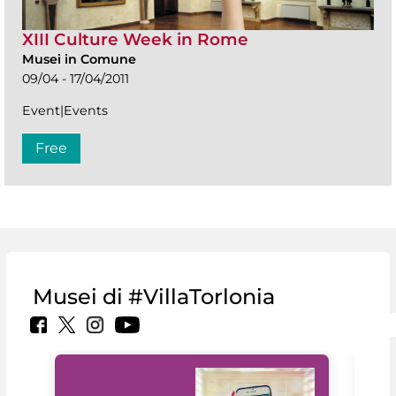
XIII Culture Week in Rome
Musei in Comune
09/04 - 17/04/2011
Event|Events
Free
Musei di #VillaTorlonia