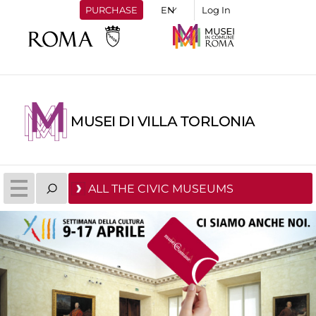
PURCHASE
Log In
MUSEI DI VILLA TORLONIA
ALL THE CIVIC MUSEUMS