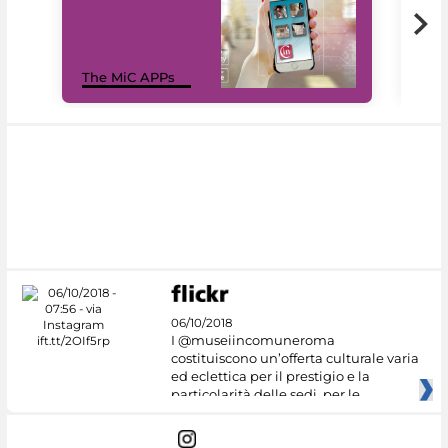
MiC
The MiC APPs
net
06/10/2018
I @museiincomuneroma
costituiscono un’offerta culturale varia
ed eclettica per il prestigio e la
particolarità delle sedi, per le