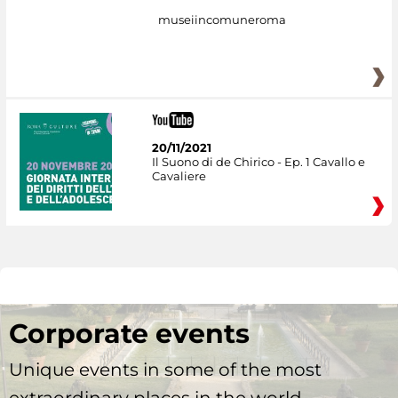
museiincomuneroma
20/11/2021
Il Suono di de Chirico - Ep. 1 Cavallo e
Cavaliere
Corporate events
Unique events in some of the most