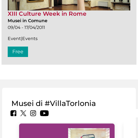
XIII Culture Week in Rome
Musei in Comune
09/04 - 17/04/2011
Event|Events
Free
Musei di #VillaTorlonia