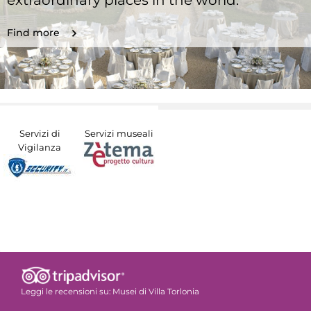
extraordinary places in the world.
Find more
Servizi di
Servizi museali
Vigilanza
Leggi le recensioni su:
Musei di Villa Torlonia