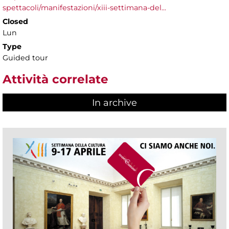
spettacoli/manifestazioni/xiii-settimana-del...
Closed
Lun
Type
Guided tour
Attività correlate
In archive