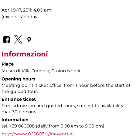
April 9-17, 2011: 4.00 pm
(except Monday)
Informazioni
Place
Musei di Villa Torlonia
, Casino Nobile
Opening hours
Meeting point: ticket office, from 1 hour before the start of
the guided tour.
Entrance ticket
Free admission and guided tours, subject to availability,
max 30 persons.
Information
tel. +39 060608 (daily from 9.00 am to 9.00 pm)
http://www.060608.it/it/eventi-e-