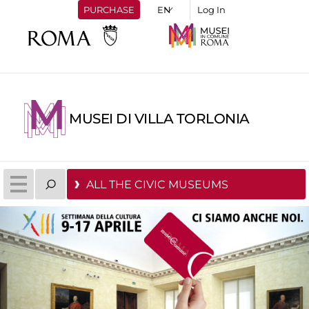
PURCHASE
Log In
MUSEI DI VILLA TORLONIA
ALL THE CIVIC MUSEUMS