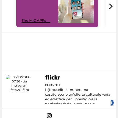
MiC
The MiC APPs
net
06/10/2018
I @museiincomuneroma
costituiscono un’offerta culturale varia
ed eclettica per il prestigio e la
particolarità delle sedi, per le