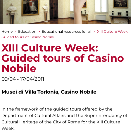
Home
>
Education
>
Educational resources for all
>
XIII Culture Week:
You are here
Guided tours of Casino Nobile
XIII Culture Week:
Guided tours of Casino
Nobile
09/04 - 17/04/2011
Musei di Villa Torlonia,
Casino Nobile
In the framework of the guided tours offered by the
Department of Cultural Affairs and the Superintendency of
Cultural Heritage of the City of Rome for the XIII Culture
Week.